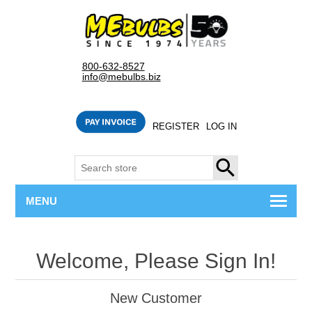
800-632-8527
info@mebulbs.biz
REGISTER
LOG IN
SEARCH
MENU
Welcome, Please Sign In!
New Customer