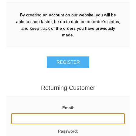
By creating an account on our website, you will be
able to shop faster, be up to date on an order's status,
and keep track of the orders you have previously
made.
REGISTER
Returning Customer
Email:
Password: