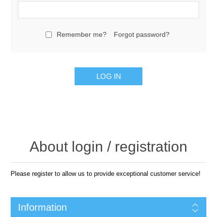
Remember me?
Forgot password?
LOG IN
About login / registration
Please register to allow us to provide exceptional customer service!
Information