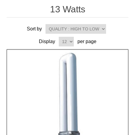
13 Watts
Sort by
Display
per page