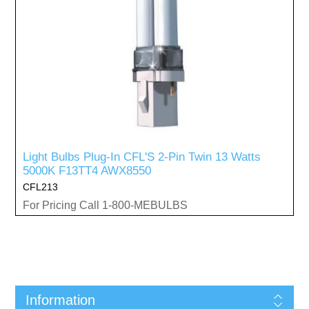
Light Bulbs Plug-In CFL'S 2-Pin Twin 13 Watts
5000K F13TT4 AWX8550
CFL213
For Pricing Call 1-800-MEBULBS
Information