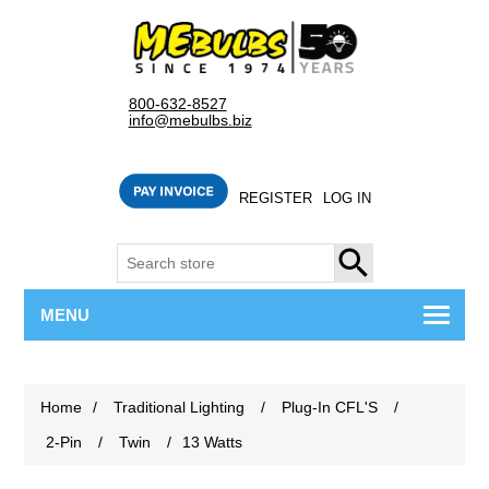
800-632-8527
info@mebulbs.biz
REGISTER
LOG IN
SEARCH
MENU
Home
/
Traditional Lighting
/
Plug-In CFL'S
/
2-Pin
/
Twin
/
13 Watts