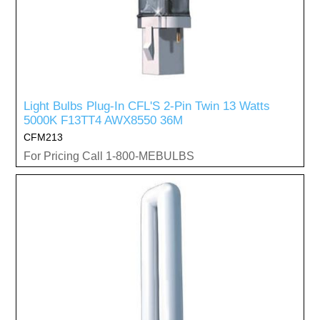
Light Bulbs Plug-In CFL'S 2-Pin Twin 13 Watts
5000K F13TT4 AWX8550 36M
CFM213
For Pricing Call 1-800-MEBULBS