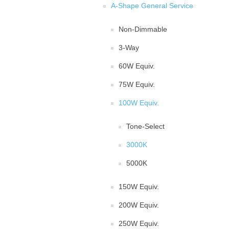
A-Shape General Service
Non-Dimmable
3-Way
60W Equiv.
75W Equiv.
100W Equiv.
Tone-Select
3000K
5000K
150W Equiv.
200W Equiv.
250W Equiv.