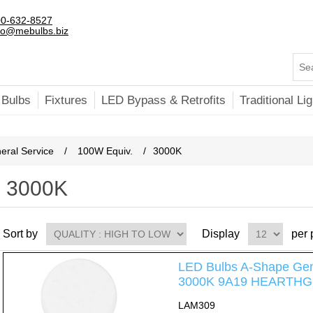
0-632-8527
fo@mebulbs.biz
 Bulbs
Fixtures
LED Bypass & Retrofits
Traditional Lig
ral Service
/
100W Equiv.
/
3000K
3000K
Sort by
Display
per
LED Bulbs A-Shape Gen
3000K 9A19 HEARTHG
LAM309