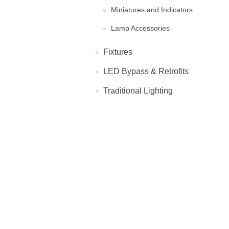
Miniatures and Indicators
Lamp Accessories
Fixtures
LED Bypass & Retrofits
Traditional Lighting