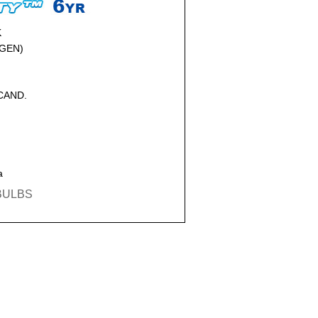
K
GEN)
NCAND.
a
EBULBS