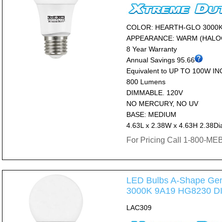
COLOR: HEARTH-GLO 3000
APPEARANCE: WARM (HALO
8 Year Warranty
Annual Savings 95.66
Equivalent to UP TO 100W I
800 Lumens
DIMMABLE. 120V
NO MERCURY, NO UV
BASE: MEDIUM
4.63L x 2.38W x 4.63H 2.38Di
For Pricing Call 1-800-M
LED Bulbs A-Shape Gen
3000K 9A19 HG8230 
LAC309