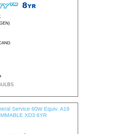
K
GEN)
NCAND.
a
EBULBS
eral Service 60W Equiv. A19
DIMMABLE XD3 6YR