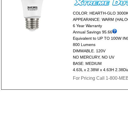
COLOR: HEARTH-GLO 3000
APPEARANCE: WARM (HALO
6 Year Warranty
Annual Savings 95.66
Equivalent to UP TO 100W I
800 Lumens
DIMMABLE. 120V
NO MERCURY, NO UV
BASE: MEDIUM
4.63L x 2.38W x 4.63H 2.38Di
For Pricing Call 1-800-M