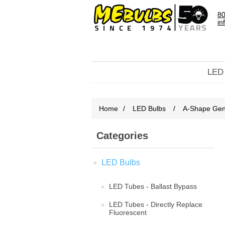
80
in
LED
Home
/
LED Bulbs
/
A-Shape Gene
Categories
LED Bulbs
LED Tubes - Ballast Bypass
LED Tubes - Directly Replace
Fluorescent