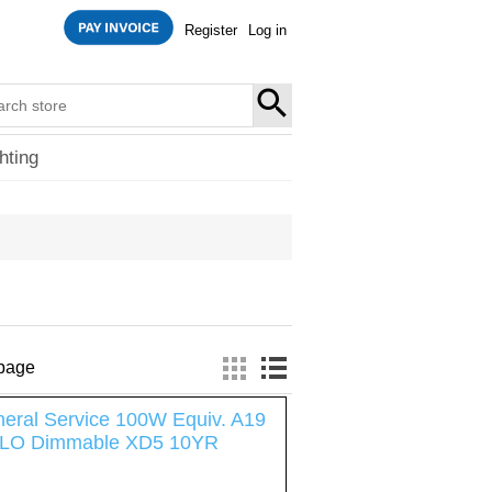
Register
Log in
SEARCH
hting
 page
eral Service 100W Equiv. A19
LO Dimmable XD5 10YR