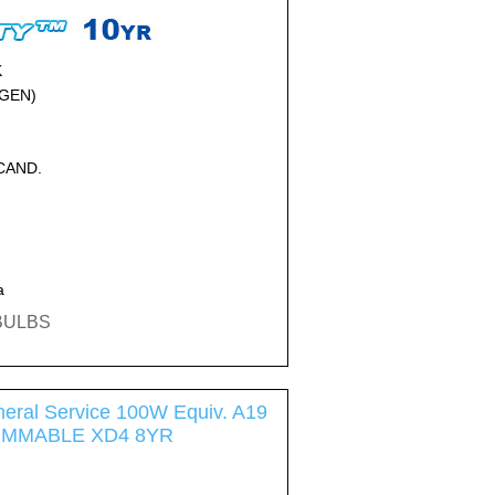
K
GEN)
NCAND.
a
EBULBS
eral Service 100W Equiv. A19
DIMMABLE XD4 8YR