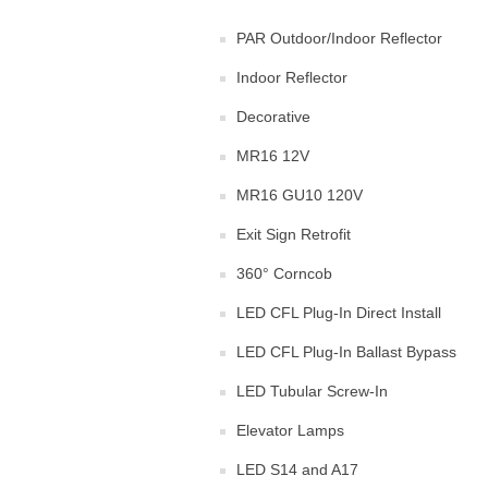
PAR Outdoor/Indoor Reflector
Indoor Reflector
Decorative
MR16 12V
MR16 GU10 120V
Exit Sign Retrofit
360° Corncob
LED CFL Plug-In Direct Install
LED CFL Plug-In Ballast Bypass
LED Tubular Screw-In
Elevator Lamps
LED S14 and A17