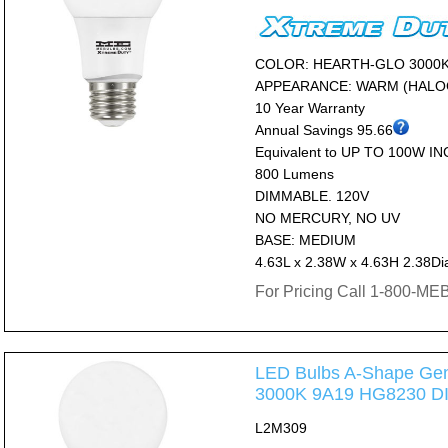
COLOR: HEARTH-GLO 3000
APPEARANCE: WARM (HALO
10 Year Warranty
Annual Savings 95.66
Equivalent to UP TO 100W I
800 Lumens
DIMMABLE. 120V
NO MERCURY, NO UV
BASE: MEDIUM
4.63L x 2.38W x 4.63H 2.38Di
For Pricing Call 1-800-M
LED Bulbs A-Shape Gen
3000K 9A19 HG8230 
L2M309