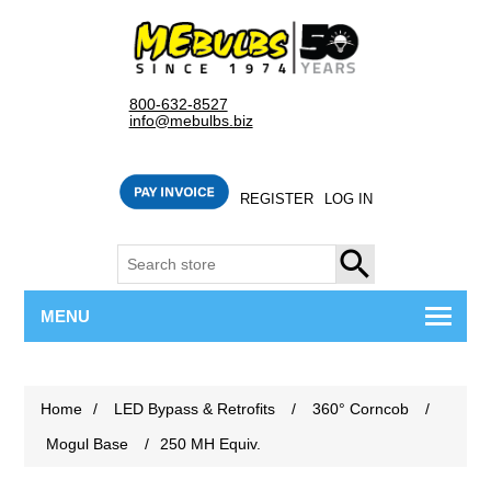
800-632-8527
info@mebulbs.biz
REGISTER
LOG IN
SEARCH
MENU
Home
/
LED Bypass & Retrofits
/
360° Corncob
/
Mogul Base
/
250 MH Equiv.