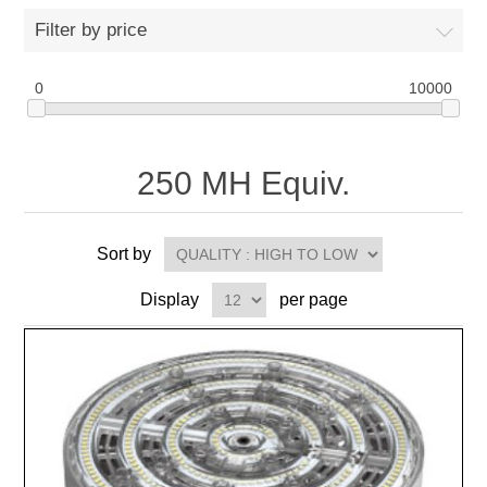
Filter by price
0
10000
250 MH Equiv.
Sort by
Display
per page