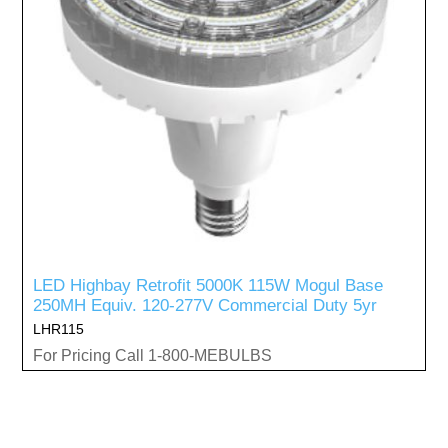
LED Highbay Retrofit 5000K 115W Mogul Base
250MH Equiv. 120-277V Commercial Duty 5yr
LHR115
For Pricing Call 1-800-MEBULBS