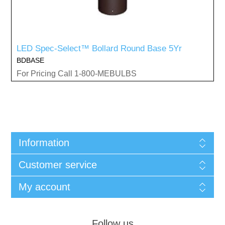
LED Spec-Select™ Bollard Round Base 5Yr
BDBASE
For Pricing Call 1-800-MEBULBS
Information
Customer service
My account
Follow us