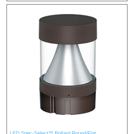
LED Spec-Select™ Bollard Round/Flat