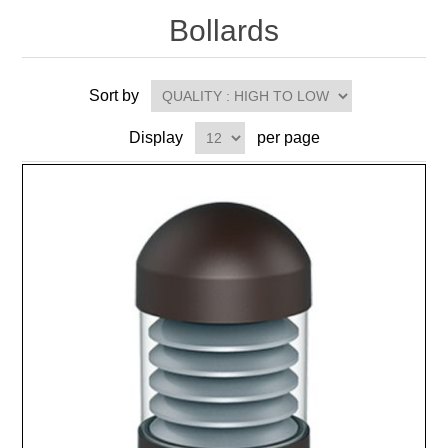
Bollards
Sort by
Display
per page