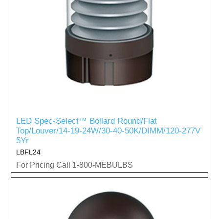
LED Spec-Select™ Bollard Round/Flat
Top/Louver/14-19-24W/30-40-50K/DIMM/120-277V
5Yr
LBFL24
For Pricing Call 1-800-MEBULBS