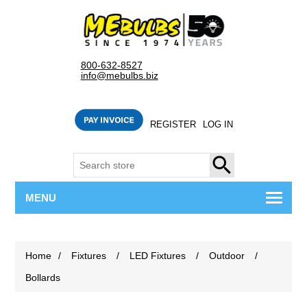
800-632-8527
info@mebulbs.biz
REGISTER
LOG IN
SEARCH
MENU
Home
/
Fixtures
/
LED Fixtures
/
Outdoor
/
Bollards