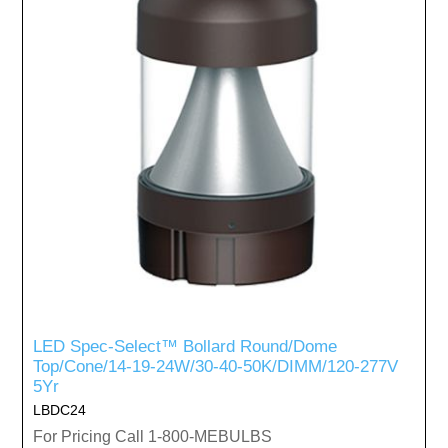
LED Spec-Select™ Bollard Round/Dome
Top/Cone/14-19-24W/30-40-50K/DIMM/120-277V
5Yr
LBDC24
For Pricing Call 1-800-MEBULBS