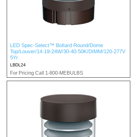
LED Spec-Select™ Bollard Round/Dome
Top/Louver/14-19-24W/30-40-50K/DIMM/120-277V
5Yr
LBDL24
For Pricing Call 1-800-MEBULBS