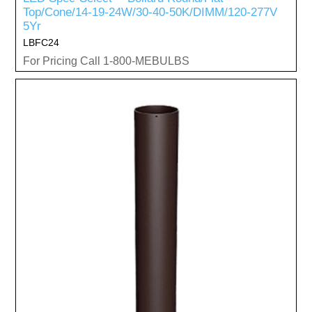
Top/Cone/14-19-24W/30-40-50K/DIMM/120-277V
5Yr
LBFC24
For Pricing Call 1-800-MEBULBS