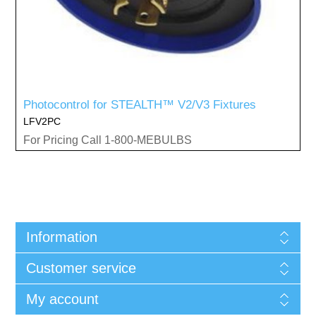
Photocontrol for STEALTH™ V2/V3 Fixtures
LFV2PC
For Pricing Call 1-800-MEBULBS
Information
Customer service
My account