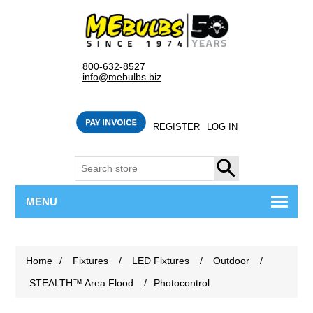
800-632-8527
info@mebulbs.biz
REGISTER
LOG IN
SEARCH
MENU
Home
/
Fixtures
/
LED Fixtures
/
Outdoor
/
STEALTH™ Area Flood
/
Photocontrol