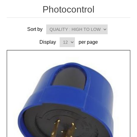
Photocontrol
Sort by
Display
per page