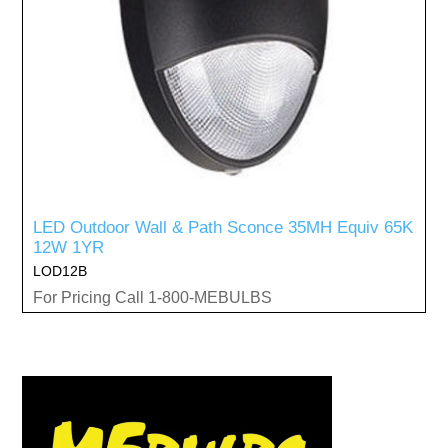
LED Outdoor Wall & Path Sconce 35MH Equiv 65K
12W 1YR
LOD12B
For Pricing Call 1-800-MEBULBS