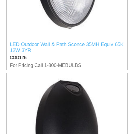
LED Outdoor Wall & Path Sconce 35MH Equiv 65K
12W 3YR
COD12B
For Pricing Call 1-800-MEBULBS