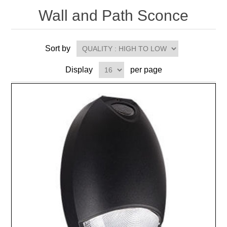
Wall and Path Sconce
Sort by
Display
per page