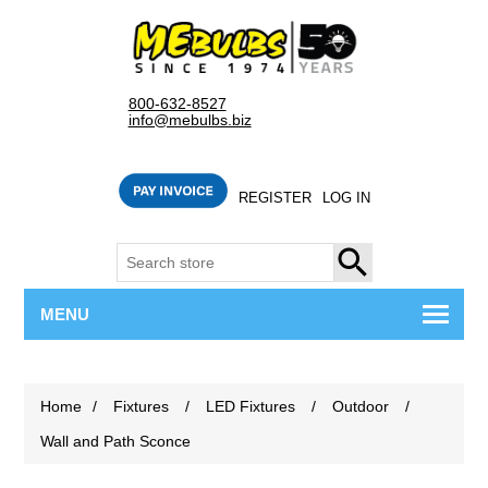
800-632-8527
info@mebulbs.biz
REGISTER
LOG IN
SEARCH
MENU
Home
/
Fixtures
/
LED Fixtures
/
Outdoor
/
Wall and Path Sconce