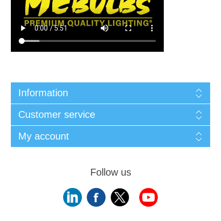
Information
Customer service
My account
Follow us