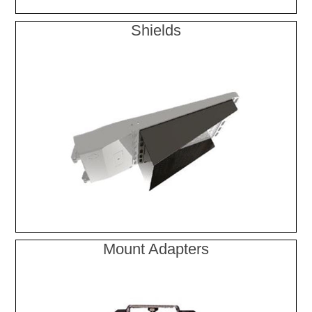
Shields
Mount Adapters