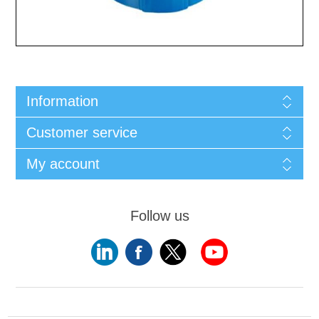
Information
Customer service
My account
Follow us