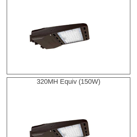
320MH Equiv (150W)