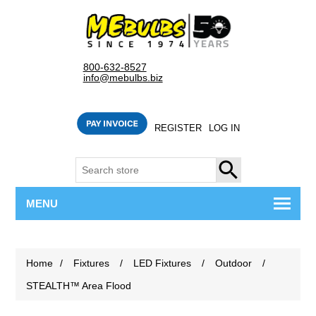
800-632-8527
info@mebulbs.biz
REGISTER
LOG IN
SEARCH
MENU
Home
/
Fixtures
/
LED Fixtures
/
Outdoor
/
STEALTH™ Area Flood