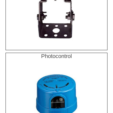
Photocontrol