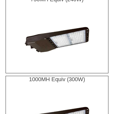
1000MH Equiv (300W)