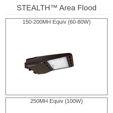
STEALTH™ Area Flood
150-200MH Equiv (60-80W)
250MH Equiv (100W)