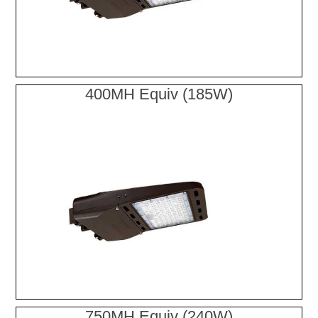
400MH Equiv (185W)
750MH Equiv (240W)