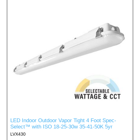
LED Indoor Outdoor Vapor Tight 4 Foot Spec-
Select™ with ISO 18-25-30w 35-41-50K 5yr
LVX430