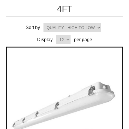
4FT
Sort by
Display
per page