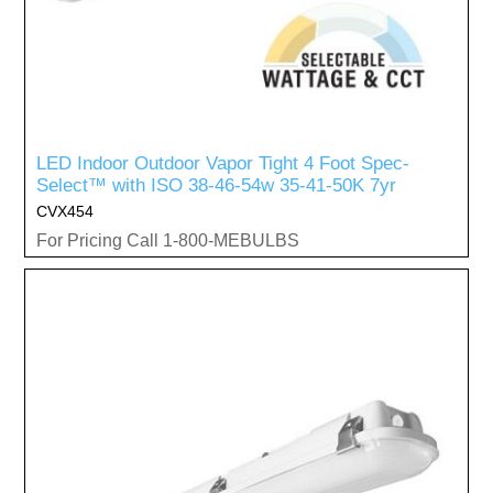
LED Indoor Outdoor Vapor Tight 4 Foot Spec-
Select™ with ISO 38-46-54w 35-41-50K 7yr
CVX454
For Pricing Call 1-800-MEBULBS