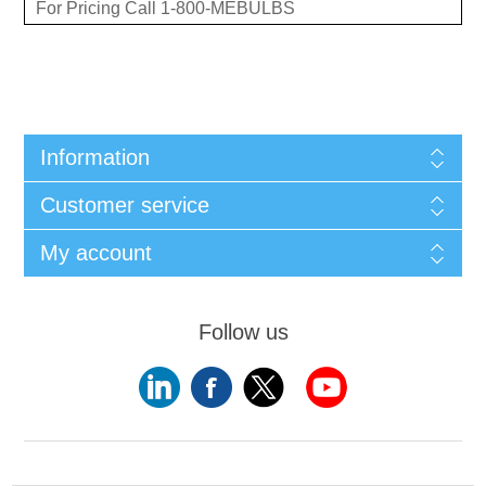
For Pricing Call 1-800-MEBULBS
Information
Customer service
My account
Follow us