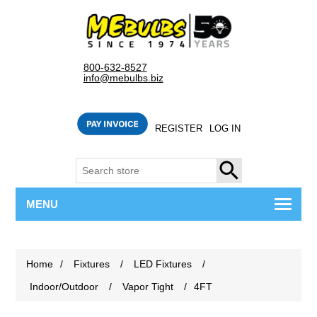
800-632-8527
info@mebulbs.biz
REGISTER
LOG IN
SEARCH
MENU
Home
/
Fixtures
/
LED Fixtures
/
Indoor/Outdoor
/
Vapor Tight
/
4FT