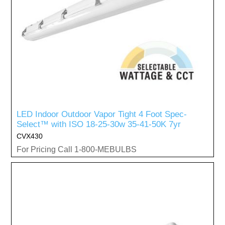
LED Indoor Outdoor Vapor Tight 4 Foot Spec-
Select™ with ISO 18-25-30w 35-41-50K 7yr
CVX430
For Pricing Call 1-800-MEBULBS