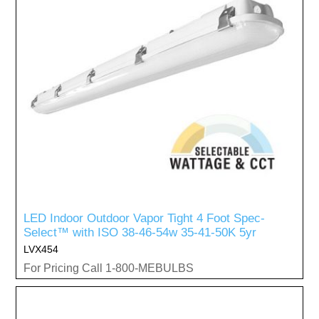
LED Indoor Outdoor Vapor Tight 4 Foot Spec-
Select™ with ISO 38-46-54w 35-41-50K 5yr
LVX454
For Pricing Call 1-800-MEBULBS