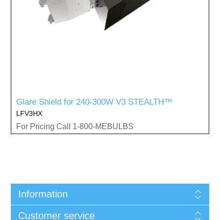
Glare Shield for 240-300W V3 STEALTH™
LFV3HX
For Pricing Call 1-800-MEBULBS
Information
Customer service