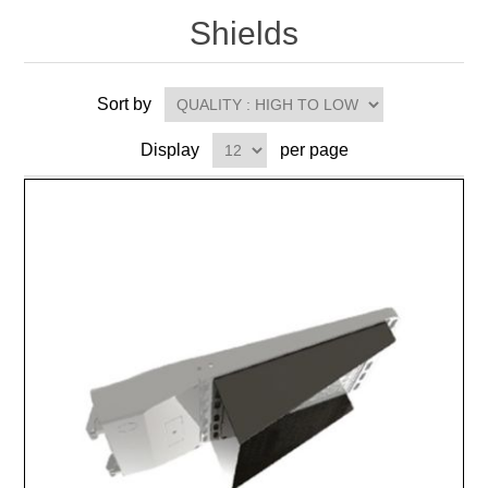
Shields
Sort by
Display
per page