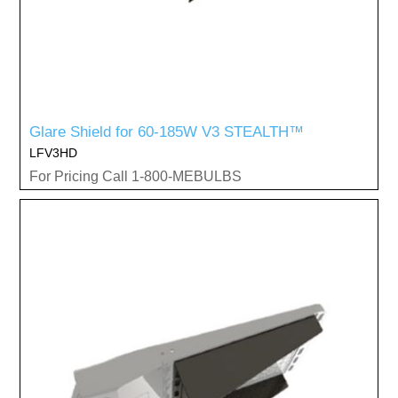
Glare Shield for 60-185W V3 STEALTH™
LFV3HD
For Pricing Call 1-800-MEBULBS