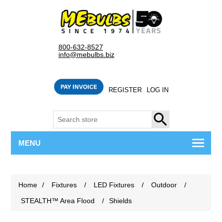
800-632-8527
info@mebulbs.biz
REGISTER
LOG IN
SEARCH
MENU
Home
/
Fixtures
/
LED Fixtures
/
Outdoor
/
STEALTH™ Area Flood
/
Shields