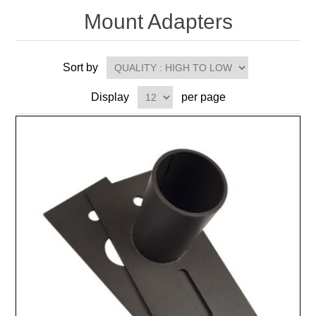
Mount Adapters
Sort by
Display
per page