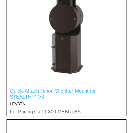
Quick-Attach Tenon Slipfitter Mount for
STEALTH™ V3
LFV3TN
For Pricing Call 1-800-MEBULBS