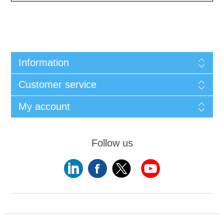
Information
Customer service
My account
Follow us