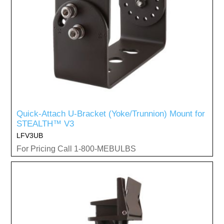
Quick-Attach U-Bracket (Yoke/Trunnion) Mount for
STEALTH™ V3
LFV3UB
For Pricing Call 1-800-MEBULBS