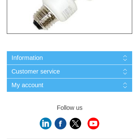
Information
Customer service
My account
Follow us