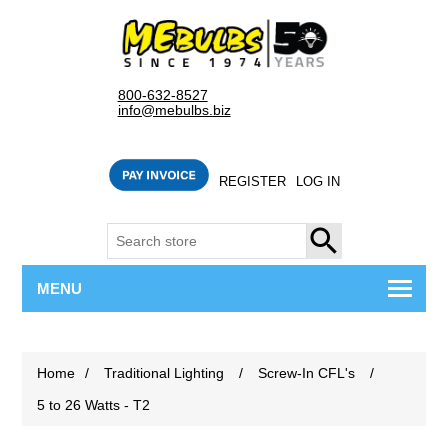
800-632-8527
info@mebulbs.biz
REGISTER
LOG IN
SEARCH
MENU
Home
/
Traditional Lighting
/
Screw-In CFL's
/
5 to 26 Watts - T2