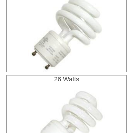
26 Watts