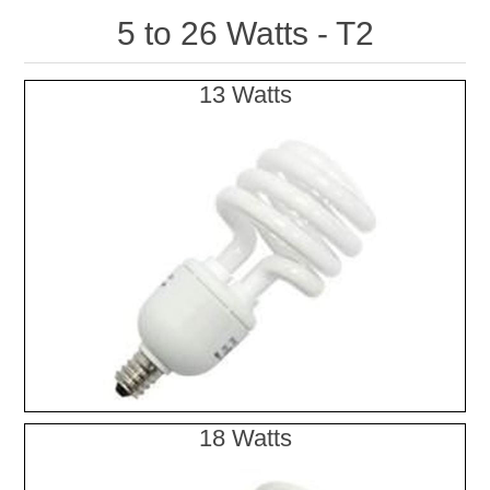
5 to 26 Watts - T2
13 Watts
18 Watts