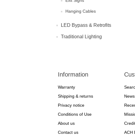
Exit Signs
Hanging Cables
LED Bypass & Retrofits
Traditional Lighting
Information
Cus
Warranty
Sear
Shipping & returns
News
Privacy notice
Recen
Conditions of Use
Missi
About us
Credi
Contact us
ACH D