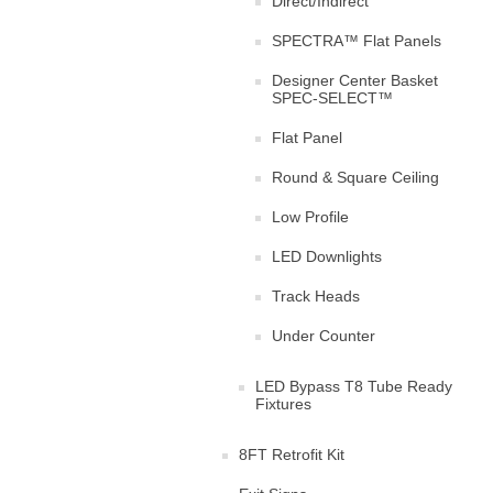
Direct/Indirect
SPECTRA™ Flat Panels
Designer Center Basket
SPEC-SELECT™
Flat Panel
Round & Square Ceiling
Low Profile
LED Downlights
Track Heads
Under Counter
LED Bypass T8 Tube Ready
Fixtures
8FT Retrofit Kit