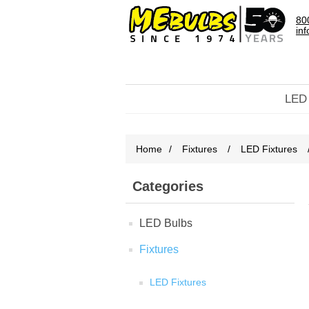
80
in
LED
Home
/
Fixtures
/
LED Fixtures
Categories
LED Bulbs
Fixtures
LED Fixtures