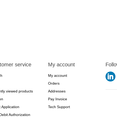
tomer service
My account
Foll
ch
My account
Orders
tly viewed products
Addresses
on
Pay Invoice
t Application
Tech Support
ebit Authorization