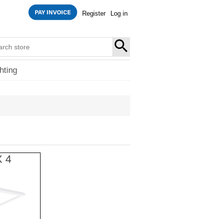
Register
Log in
SEARCH
hting
X 4