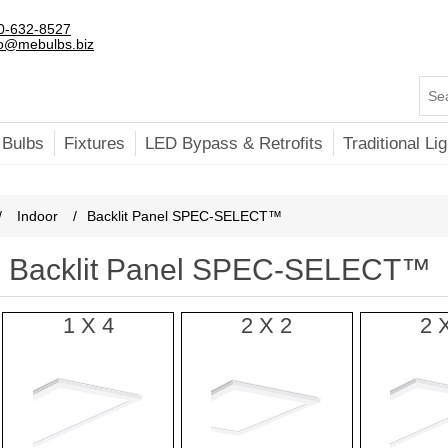
0-632-8527
fo@mebulbs.biz
 Bulbs
Fixtures
LED Bypass & Retrofits
Traditional Lig
/
Indoor
/
Backlit Panel SPEC-SELECT™
Backlit Panel SPEC-SELECT™
1 X 4
2 X 2
2 