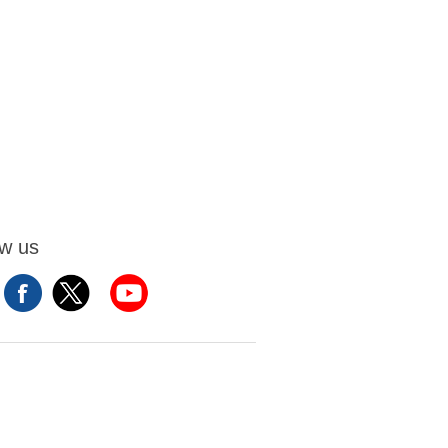
ow us