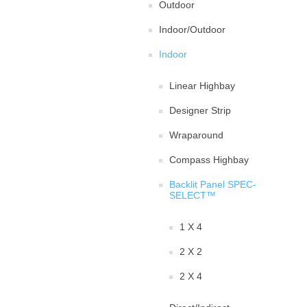
Outdoor
Indoor/Outdoor
Indoor
Linear Highbay
Designer Strip
Wraparound
Compass Highbay
Backlit Panel SPEC-
SELECT™
1 X 4
2 X 2
2 X 4