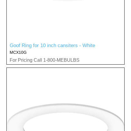
Goof Ring for 10 inch cansiters - White
MCX10G
For Pricing Call 1-800-MEBULBS