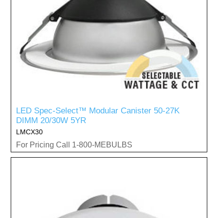
LED Spec-Select™ Modular Canister 50-27K
DIMM 20/30W 5YR
LMCX30
For Pricing Call 1-800-MEBULBS