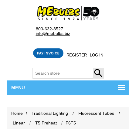
800-632-8527
info@mebulbs.biz
REGISTER
LOG IN
SEARCH
MENU
Home
/
Traditional Lighting
/
Fluorescent Tubes
/
Linear
/
T5 Preheat
/
F6T5