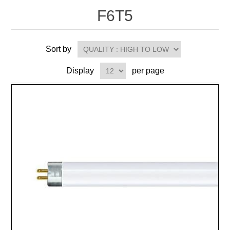
F6T5
Sort by
Display
per page