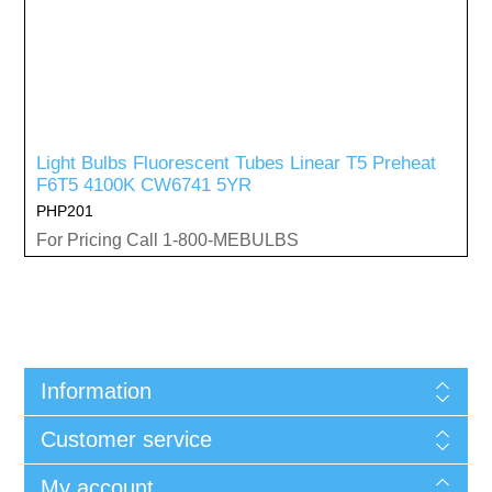
Light Bulbs Fluorescent Tubes Linear T5 Preheat
F6T5 4100K CW6741 5YR
PHP201
For Pricing Call 1-800-MEBULBS
Information
Customer service
My account