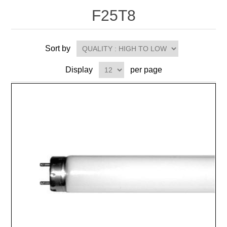
F25T8
Sort by
Display
per page