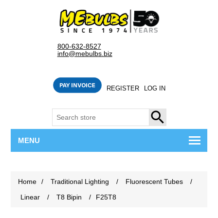
800-632-8527
info@mebulbs.biz
REGISTER
LOG IN
SEARCH
MENU
Home
/
Traditional Lighting
/
Fluorescent Tubes
/
Linear
/
T8 Bipin
/
F25T8