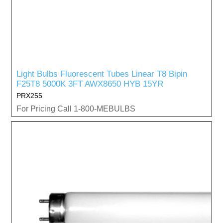
Light Bulbs Fluorescent Tubes Linear T8 Bipin
F25T8 5000K 3FT AWX8650 HYB 15YR
PRX255
For Pricing Call 1-800-MEBULBS