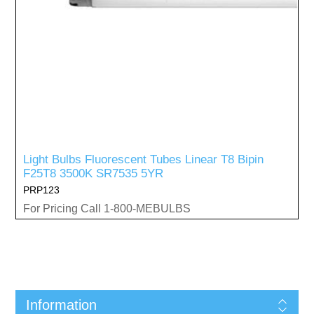
Light Bulbs Fluorescent Tubes Linear T8 Bipin
F25T8 3500K SR7535 5YR
PRP123
For Pricing Call 1-800-MEBULBS
Information