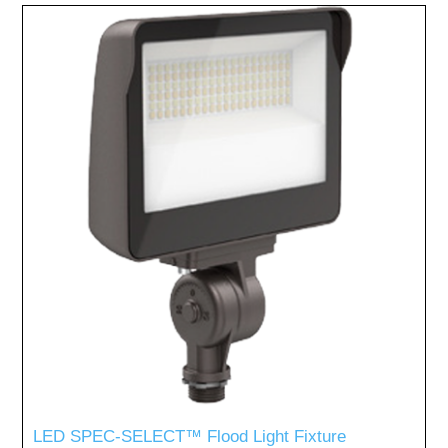
LED SPEC-SELECT™ Flood Light Fixture