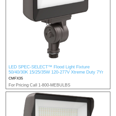
LED SPEC-SELECT™ Flood Light Fixture
50/40/30K 15/25/35W 120-277V Xtreme Duty 7Yr
CMFX35
For Pricing Call 1-800-MEBULBS