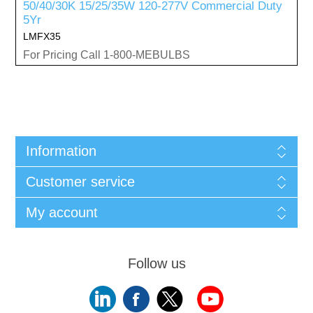
50/40/30K 15/25/35W 120-277V Commercial Duty
5Yr
LMFX35
For Pricing Call 1-800-MEBULBS
Information
Customer service
My account
Follow us