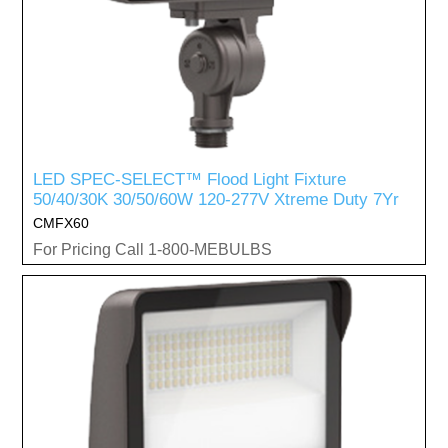
LED SPEC-SELECT™ Flood Light Fixture
50/40/30K 30/50/60W 120-277V Xtreme Duty 7Yr
CMFX60
For Pricing Call 1-800-MEBULBS