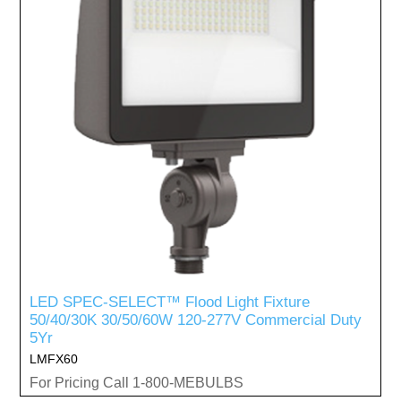
LED SPEC-SELECT™ Flood Light Fixture
50/40/30K 30/50/60W 120-277V Commercial Duty
5Yr
LMFX60
For Pricing Call 1-800-MEBULBS