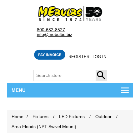
800-632-8527
info@mebulbs.biz
REGISTER
LOG IN
SEARCH
MENU
Home
/
Fixtures
/
LED Fixtures
/
Outdoor
/
Area Floods (NPT Swivel Mount)