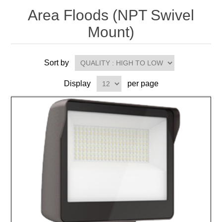
Area Floods (NPT Swivel
Mount)
Sort by
Display
per page