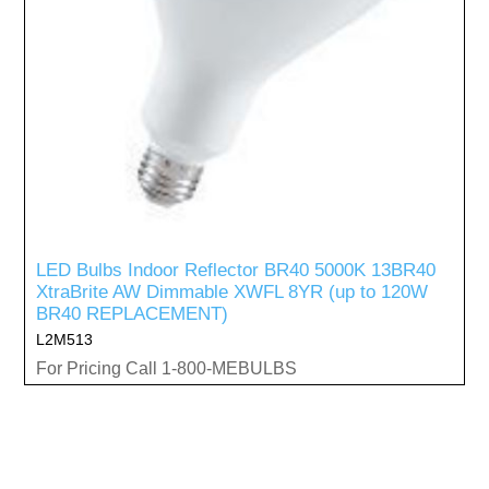
LED Bulbs Indoor Reflector BR40 5000K 13BR40
XtraBrite AW Dimmable XWFL 8YR (up to 120W
BR40 REPLACEMENT)
L2M513
For Pricing Call 1-800-MEBULBS