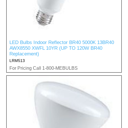
LED Bulbs Indoor Reflector BR40 5000K 13BR40
AWX8550 XWFL 10YR (UP TO 120W BR40
Replacement)
LRM513
For Pricing Call 1-800-MEBULBS