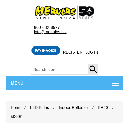
800-632-8527
info@mebulbs.biz
REGISTER
LOG IN
SEARCH
MENU
Home
/
LED Bulbs
/
Indoor Reflector
/
BR40
/
5000K