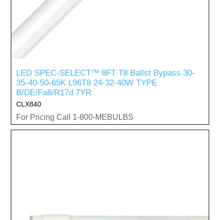
LED SPEC-SELECT™ 8FT T8 Ballst Bypass 30-
35-40-50-65K L96T8 24-32-40W TYPE
B/DE/Fa8/R17d 7YR
CLX840
For Pricing Call 1-800-MEBULBS