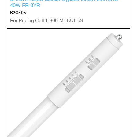
40W FR 8YR
B2O405
For Pricing Call 1-800-MEBULBS