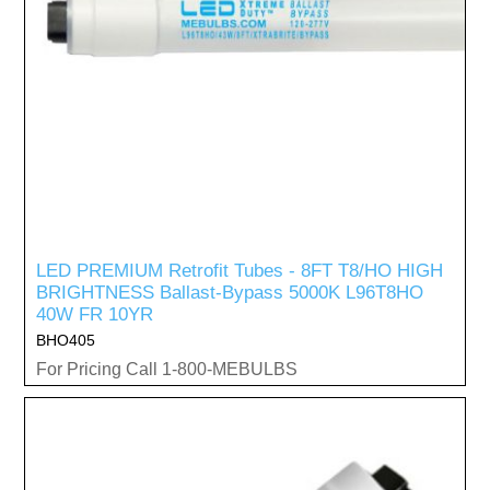
LED PREMIUM Retrofit Tubes - 8FT T8/HO HIGH
BRIGHTNESS Ballast-Bypass 5000K L96T8HO
40W FR 10YR
BHO405
For Pricing Call 1-800-MEBULBS