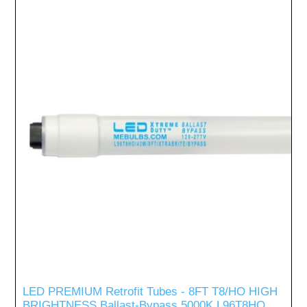
LED PREMIUM Retrofit Tubes - 8FT T8/HO HIGH
BRIGHTNESS Ballast-Bypass 5000K L96T8HO