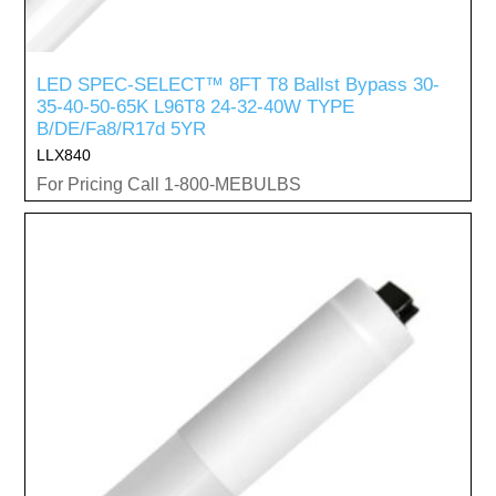
LED SPEC-SELECT™ 8FT T8 Ballst Bypass 30-
35-40-50-65K L96T8 24-32-40W TYPE
B/DE/Fa8/R17d 5YR
LLX840
For Pricing Call 1-800-MEBULBS