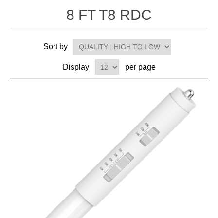
8 FT T8 RDC
Sort by
Display
per page