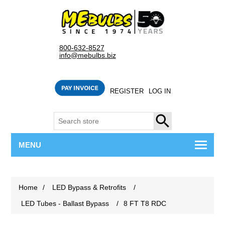
800-632-8527
info@mebulbs.biz
REGISTER
LOG IN
SEARCH
MENU
Home
/
LED Bypass & Retrofits
/
LED Tubes - Ballast Bypass
/
8 FT T8 RDC