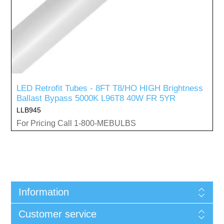
LED Retrofit Tubes - 8FT T8/HO HIGH Brightness
Ballast Bypass 5000K L96T8 40W FR 5YR
LLB945
For Pricing Call 1-800-MEBULBS
Information
Customer service