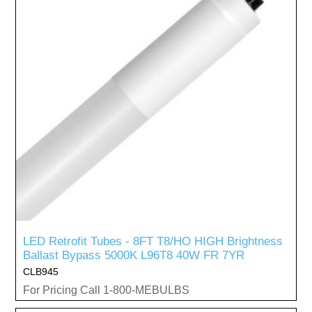
LED Retrofit Tubes - 8FT T8/HO HIGH Brightness
Ballast Bypass 5000K L96T8 40W FR 7YR
CLB945
For Pricing Call 1-800-MEBULBS