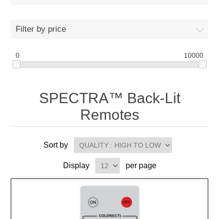
Filter by price
0
10000
SPECTRA™ Back-Lit
Remotes
Sort by
Display
per page