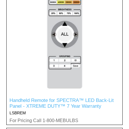
Handheld Remote for SPECTRA™ LED Back-Lit
Panel - XTREME DUTY™ 7 Year Warranty
LSBREM
For Pricing Call 1-800-MEBULBS