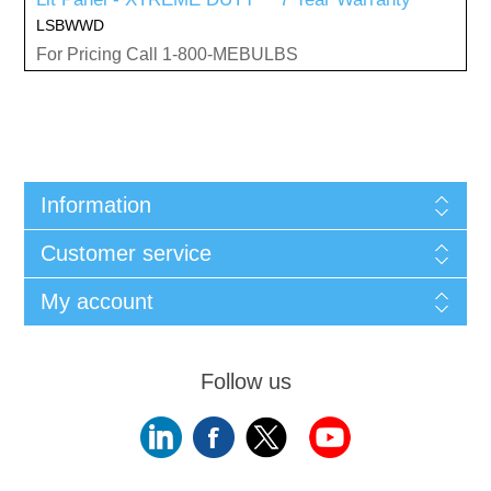
LSBWWD
For Pricing Call 1-800-MEBULBS
Information
Customer service
My account
Follow us