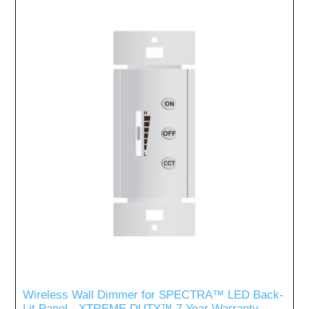
Wireless Wall Dimmer for SPECTRA™ LED Back-
Lit Panel - XTREME DUTY™ 7 Year Warranty