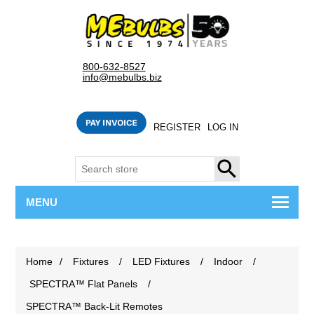
800-632-8527
info@mebulbs.biz
REGISTER
LOG IN
SEARCH
MENU
Home
/
Fixtures
/
LED Fixtures
/
Indoor
/
SPECTRA™ Flat Panels
/
SPECTRA™ Back-Lit Remotes