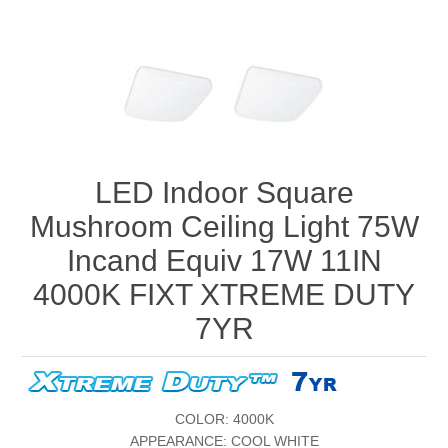
LED Indoor Square
Mushroom Ceiling Light 75W
Incand Equiv 17W 11IN
4000K FIXT XTREME DUTY
7YR
COLOR: 4000K
APPEARANCE: COOL WHITE