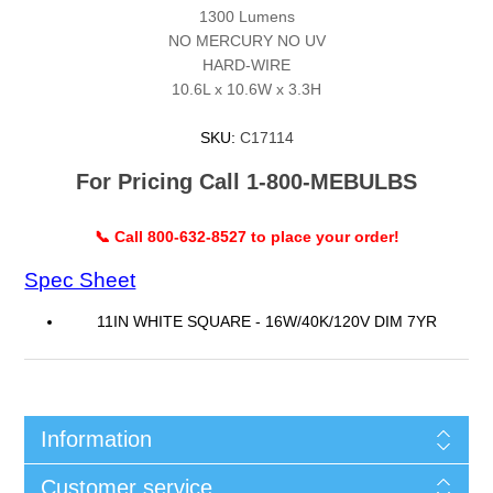
1300 Lumens
NO MERCURY NO UV
HARD-WIRE
10.6L x 10.6W x 3.3H
SKU:
C17114
For Pricing Call 1-800-MEBULBS
📞 Call 800-632-8527 to place your order!
Spec Sheet
11IN WHITE SQUARE - 16W/40K/120V DIM 7YR
Information
Customer service