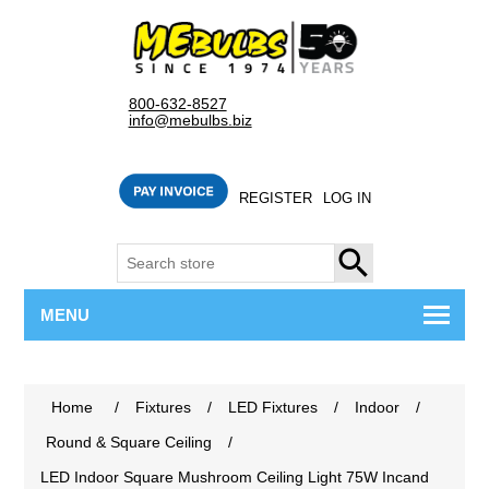
800-632-8527
info@mebulbs.biz
REGISTER
LOG IN
SEARCH
MENU
Home
/
Fixtures
/
LED Fixtures
/
Indoor
/
Round & Square Ceiling
/
LED Indoor Square Mushroom Ceiling Light 75W Incand