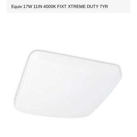
Equiv 17W 11IN 4000K FIXT XTREME DUTY 7YR