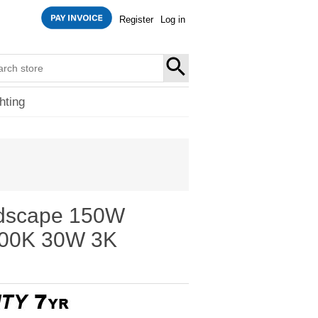
Register
Log in
SEARCH
hting
dscape 150W
000K 30W 3K