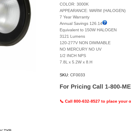
COLOR: 3000K
APPEARANCE: WARM (HALOGEN)
7 Year Warranty
Annual Savings 126.14
Equivalent to 150W HALOGEN
3121 Lumens
120-277V NON DIMMABLE
NO MERCURY NO UV
1/2 INCH NPS
7.8L x 5.2W x 8.H
SKU:
CF0033
For Pricing Call 1-800-
📞 Call 800-632-8527 to place your o
V 7YR