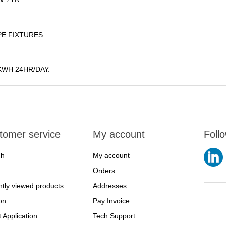
E FIXTURES.
KWH 24HR/DAY.
tomer service
My account
Foll
ch
My account
Orders
tly viewed products
Addresses
on
Pay Invoice
t Application
Tech Support