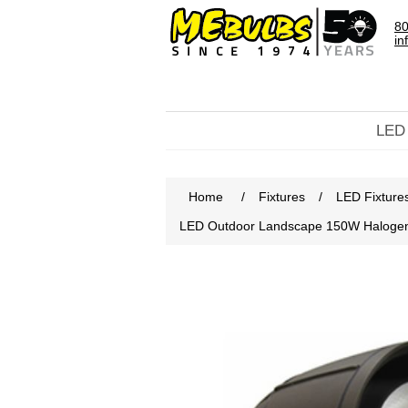
80
in
LED
Home
/
Fixtures
/
LED Fixture
LED Outdoor Landscape 150W Halog