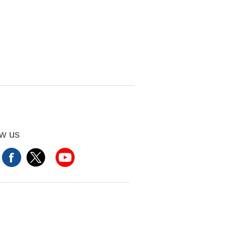
ow us