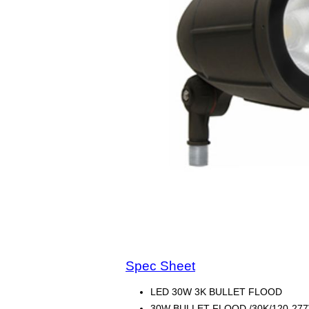
Spec Sheet
LED 30W 3K BULLET FLOOD
30W BULLET FLOOD /30K/120-277