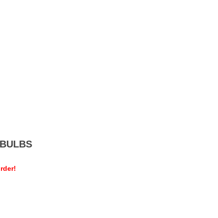
MEBULBS
rder!