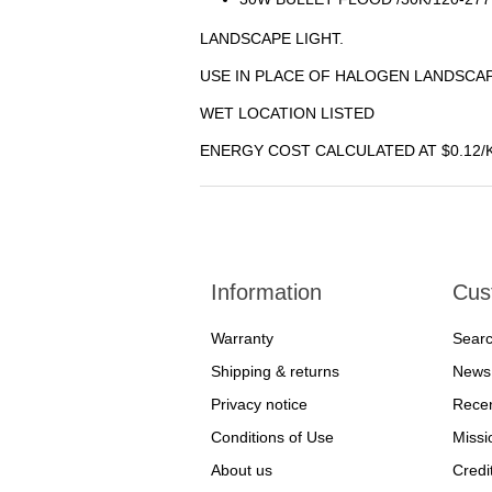
LANDSCAPE LIGHT.
USE IN PLACE OF HALOGEN LANDSCAP
WET LOCATION LISTED
ENERGY COST CALCULATED AT $0.12/
Information
Cus
Warranty
Sear
Shipping & returns
News
Privacy notice
Recen
Conditions of Use
Missi
About us
Credi