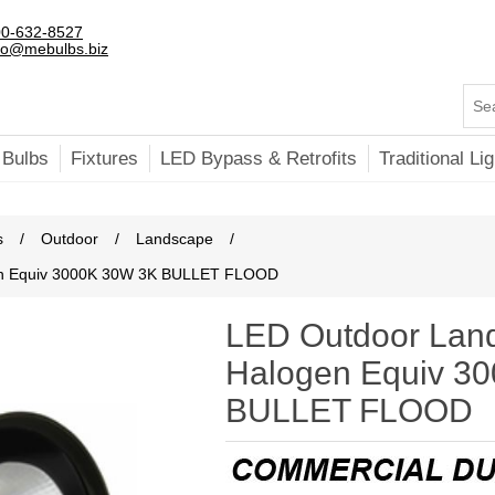
0-632-8527
fo@mebulbs.biz
 Bulbs
Fixtures
LED Bypass & Retrofits
Traditional Lig
s
/
Outdoor
/
Landscape
/
en Equiv 3000K 30W 3K BULLET FLOOD
LED Outdoor Lan
Halogen Equiv 3
BULLET FLOOD