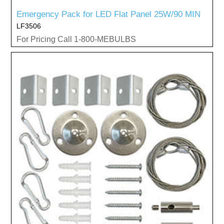
Emergency Pack for LED Flat Panel 25W/90 MIN
LF3506
For Pricing Call 1-800-MEBULBS