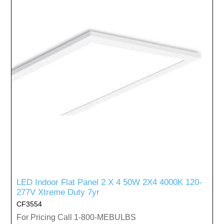
LED Indoor Flat Panel 2 X 4 50W 2X4 4000K 120-
277V Xtreme Duty 7yr
CF3554
For Pricing Call 1-800-MEBULBS