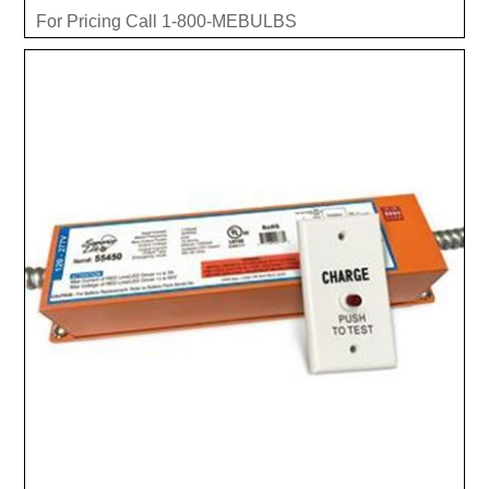
For Pricing Call 1-800-MEBULBS