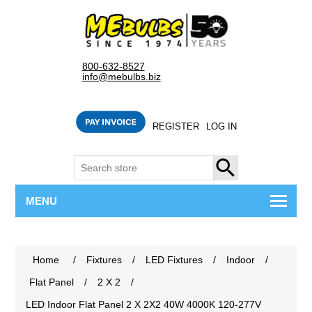
800-632-8527
info@mebulbs.biz
REGISTER
LOG IN
SEARCH
MENU
Home
/
Fixtures
/
LED Fixtures
/
Indoor
/
Flat Panel
/
2 X 2
/
LED Indoor Flat Panel 2 X 2X2 40W 4000K 120-277V