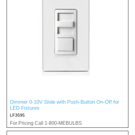
Dimmer 0-10V Slide with Push-Button On-Off for
LED Fixtures
LF3595
For Pricing Call 1-800-MEBULBS