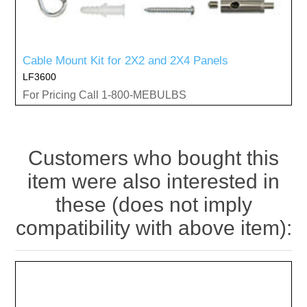
Cable Mount Kit for 2X2 and 2X4 Panels
LF3600
For Pricing Call 1-800-MEBULBS
Customers who bought this
item were also interested in
these (does not imply
compatibility with above item):