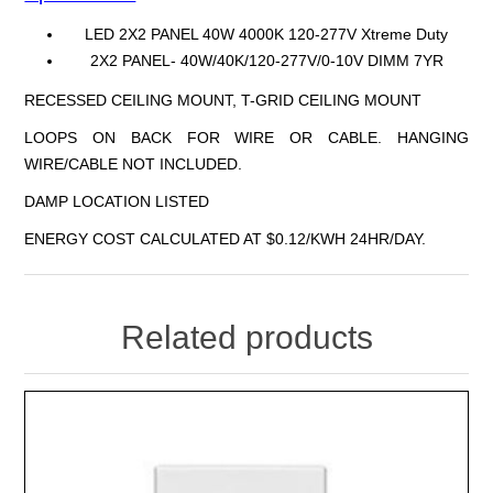
LED 2X2 PANEL 40W 4000K 120-277V Xtreme Duty
2X2 PANEL- 40W/40K/120-277V/0-10V DIMM 7YR
RECESSED CEILING MOUNT, T-GRID CEILING MOUNT
LOOPS ON BACK FOR WIRE OR CABLE. HANGING
WIRE/CABLE NOT INCLUDED.
DAMP LOCATION LISTED
ENERGY COST CALCULATED AT $0.12/KWH 24HR/DAY.
Related products