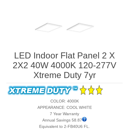
LED Indoor Flat Panel 2 X
2X2 40W 4000K 120-277V
Xtreme Duty 7yr
COLOR: 4000K
APPEARANCE: COOL WHITE
7 Year Warranty
Annual Savings 58.87
Equivalent to 2-FB40U6 FL.