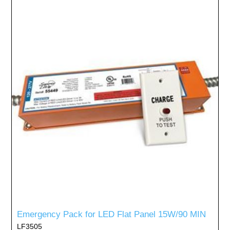
Emergency Pack for LED Flat Panel 15W/90 MIN
LF3505