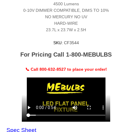
4500 Lumens
0-10V DIMMER COMPATIBLE, DIMS TO 10%
NO MERCURY NO UV
HARD-WIRE
23.7L x 23.7W x 2.5H
SKU:
CF3544
For Pricing Call 1-800-MEBULBS
📞 Call 800-632-8527 to place your order!
Spec Sheet