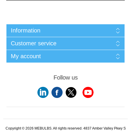
Information
Customer service
My account
Follow us
Copyright © 2026 MEBULBS. All rights reserved. 4837 Amber Valley Pkwy S