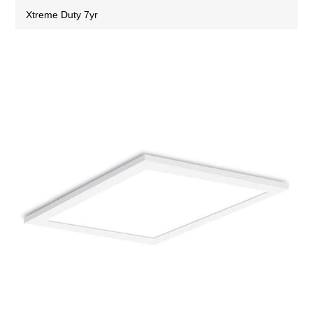
Xtreme Duty 7yr