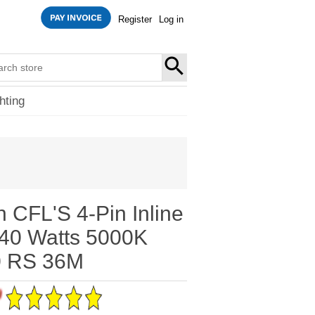
Register
Log in
SEARCH
hting
n CFL'S 4-Pin Inline
40 Watts 5000K
 RS 36M