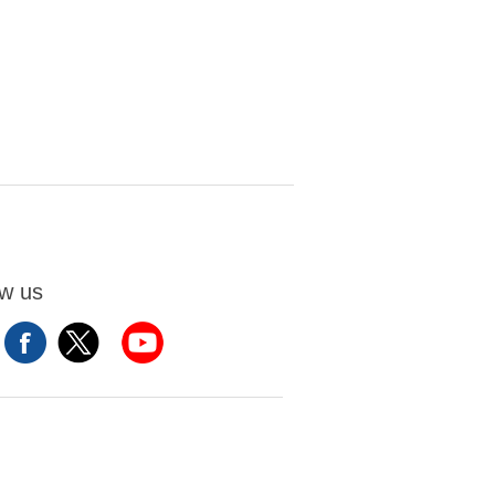
ow us