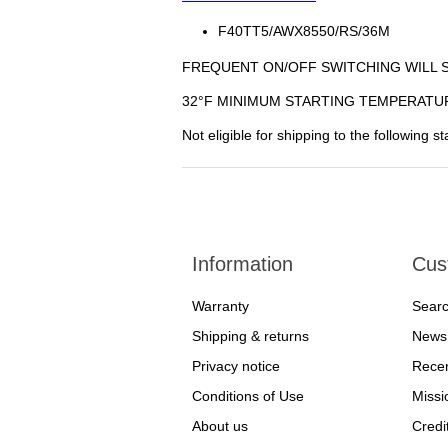
F40TT5/AWX8550/RS/36M
FREQUENT ON/OFF SWITCHING WILL 
32°F MINIMUM STARTING TEMPERATU
Not eligible for shipping to the following 
Information
Cus
Warranty
Sear
Shipping & returns
News
Privacy notice
Recen
Conditions of Use
Missi
About us
Credi