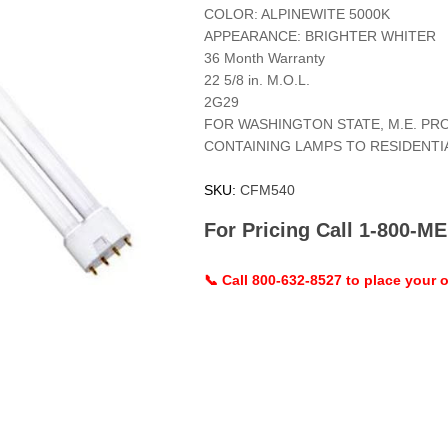
COLOR: ALPINEWITE 5000K
APPEARANCE: BRIGHTER WHITER
36 Month Warranty
22 5/8 in. M.O.L.
2G29
FOR WASHINGTON STATE, M.E. PR
CONTAINING LAMPS TO RESIDENT
SKU:
CFM540
For Pricing Call 1-800-
📞 Call 800-632-8527 to place your o