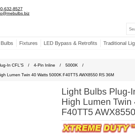
0-632-8527
fo@mebulbs.biz
 Bulbs
Fixtures
LED Bypass & Retrofits
Traditional Lig
lug-In CFL'S
/
4-Pin Inline
/
5000K
/
ne High Lumen Twin 40 Watts 5000K F40TT5 AWX8550 RS 36M
Light Bulbs Plug-I
High Lumen Twin 
F40TT5 AWX8550