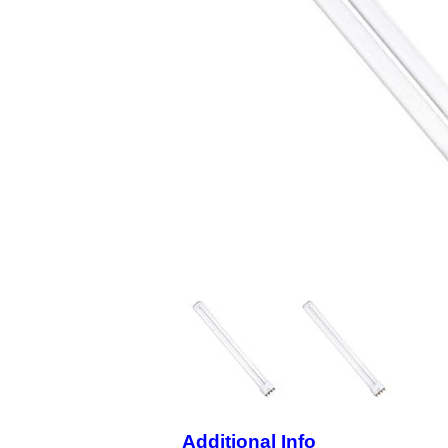
Additional Info