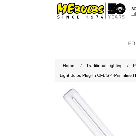
80
in
LED
Home
/
Traditional Lighting
/
P
Light Bulbs Plug-In CFL'S 4-Pin Inli