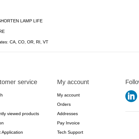
SHORTEN LAMP LIFE
RE
states: CA, CO, OR, RI, VT
tomer service
My account
Foll
ch
My account
Orders
tly viewed products
Addresses
on
Pay Invoice
t Application
Tech Support