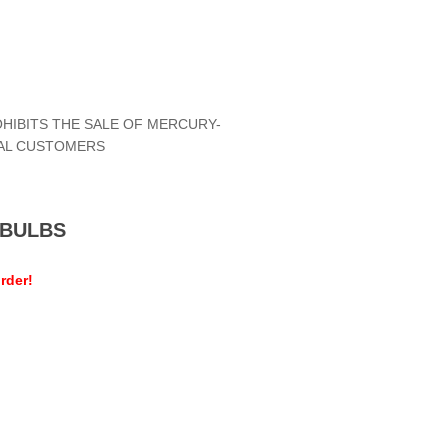
OHIBITS THE SALE OF MERCURY-
IAL CUSTOMERS
MEBULBS
rder!