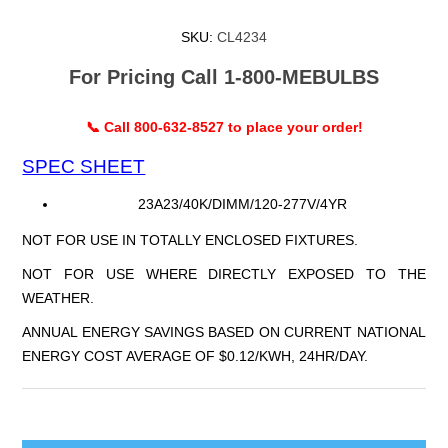
SKU:
CL4234
For Pricing Call 1-800-MEBULBS
📞 Call 800-632-8527 to place your order!
SPEC SHEET
23A23/40K/DIMM/120-277V/4YR
NOT FOR USE IN TOTALLY ENCLOSED FIXTURES.
NOT FOR USE WHERE DIRECTLY EXPOSED TO THE
WEATHER.
ANNUAL ENERGY SAVINGS BASED ON CURRENT NATIONAL
ENERGY COST AVERAGE OF $0.12/KWH, 24HR/DAY.