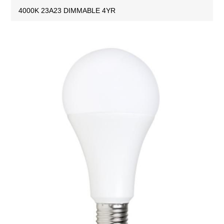
4000K 23A23 DIMMABLE 4YR