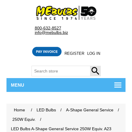
800-632-8527
info@mebulbs.biz
REGISTER
LOG IN
SEARCH
MENU
Home
/
LED Bulbs
/
A-Shape General Service
/
250W Equiv.
/
LED Bulbs A-Shape General Service 250W Equiv. A23