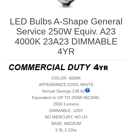
LED Bulbs A-Shape General
Service 250W Equiv. A23
4000K 23A23 DIMMABLE
4YR
COLOR: 4000K
APPEARANCE:COOL WHITE
Annual Savings 238.62
Equivalent to UP TO 250W INCAND.
2550 Lumens
DIMMABLE. 120V
NO MERCURY, NO UV
BASE: MEDIUM
5.9L 3.1Dia