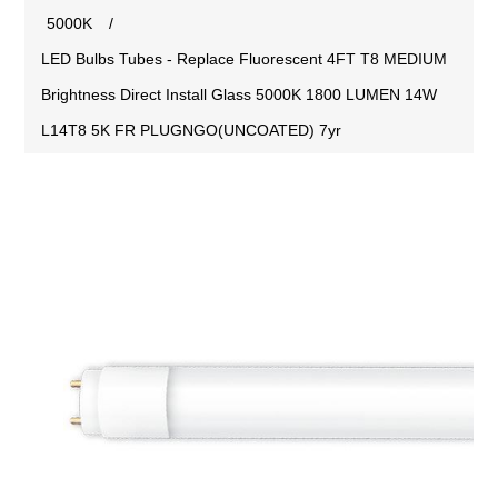
5000K
/
LED Bulbs Tubes - Replace Fluorescent 4FT T8 MEDIUM
Brightness Direct Install Glass 5000K 1800 LUMEN 14W
L14T8 5K FR PLUGNGO(UNCOATED) 7yr