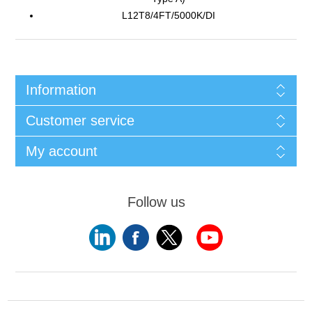
L12T8/4FT/5000K/DI
Information
Customer service
My account
Follow us