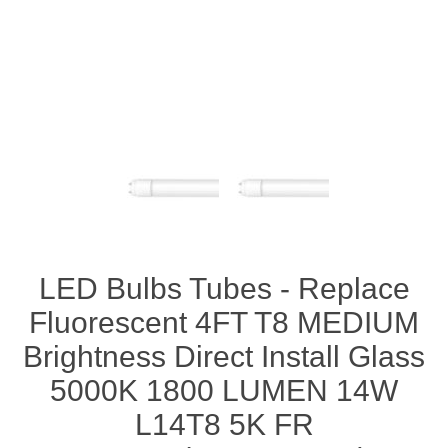
LED Bulbs Tubes - Replace
Fluorescent 4FT T8 MEDIUM
Brightness Direct Install Glass
5000K 1800 LUMEN 14W
L14T8 5K FR