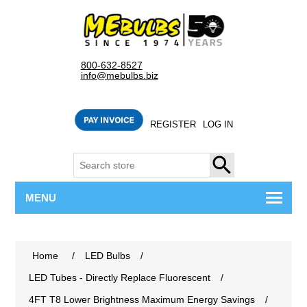
800-632-8527
info@mebulbs.biz
REGISTER
LOG IN
SEARCH
MENU
Home
/
LED Bulbs
/
LED Tubes - Directly Replace Fluorescent
/
4FT T8 Lower Brightness Maximum Energy Savings
/