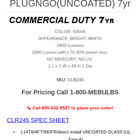
PLUGNGO(UNCOATED) 7yr
COLOR: 5000K
APPEARANCE: BRIGHT WHITE
1800 Lumens
1800 Lumen with L70 30% lumen loss.
NO MERCURY, NO UV.
1.L x 1.W x 48.H 1.Dia
SKU:
CLR245
For Pricing Call 1-800-MEBULBS
📞 Call 800-632-8527 to place your order!
CLR245 SPEC SHEET
L14T8/4FT/5K/FR/direct install UNCOATED GLASS (UL
Type A)