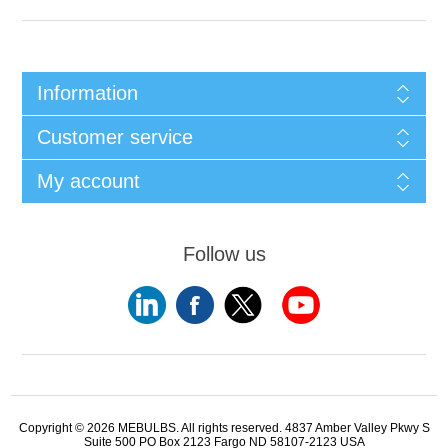
Information
Customer service
My account
Follow us
Copyright © 2026 MEBULBS. All rights reserved. 4837 Amber Valley Pkwy S
Suite 500 PO Box 2123 Fargo ND 58107-2123 USA