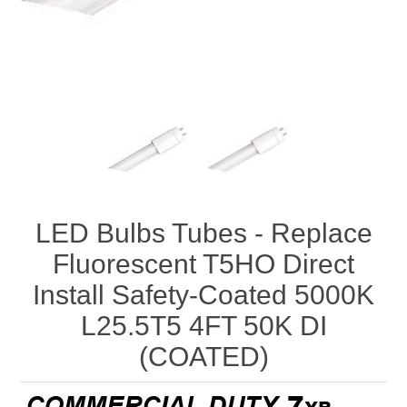
LED Bulbs Tubes - Replace
Fluorescent T5HO Direct
Install Safety-Coated 5000K
L25.5T5 4FT 50K DI
(COATED)