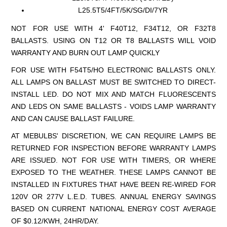
L25.5T5/4FT/5K/SG/DI/7YR
NOT FOR USE WITH 4' F40T12, F34T12, OR F32T8
BALLASTS. USING ON T12 OR T8 BALLASTS WILL VOID
WARRANTY AND BURN OUT LAMP QUICKLY
FOR USE WITH F54T5/HO ELECTRONIC BALLASTS ONLY.
ALL LAMPS ON BALLAST MUST BE SWITCHED TO DIRECT-
INSTALL LED. DO NOT MIX AND MATCH FLUORESCENTS
AND LEDS ON SAME BALLASTS - VOIDS LAMP WARRANTY
AND CAN CAUSE BALLAST FAILURE.
AT MEBULBS' DISCRETION, WE CAN REQUIRE LAMPS BE
RETURNED FOR INSPECTION BEFORE WARRANTY LAMPS
ARE ISSUED. NOT FOR USE WITH TIMERS, OR WHERE
EXPOSED TO THE WEATHER. THESE LAMPS CANNOT BE
INSTALLED IN FIXTURES THAT HAVE BEEN RE-WIRED FOR
120V OR 277V L.E.D. TUBES. ANNUAL ENERGY SAVINGS
BASED ON CURRENT NATIONAL ENERGY COST AVERAGE
OF $0.12/KWH, 24HR/DAY.