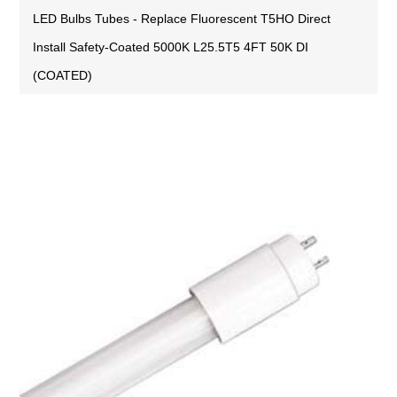
LED Bulbs Tubes - Replace Fluorescent T5HO Direct
Install Safety-Coated 5000K L25.5T5 4FT 50K DI
(COATED)