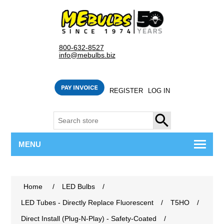
800-632-8527
info@mebulbs.biz
REGISTER
LOG IN
SEARCH
MENU
Home
/
LED Bulbs
/
LED Tubes - Directly Replace Fluorescent
/
T5HO
/
Direct Install (Plug-N-Play) - Safety-Coated
/