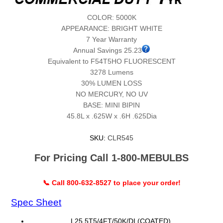
COLOR: 5000K
APPEARANCE: BRIGHT WHITE
7 Year Warranty
Annual Savings 25.23
Equivalent to F54T5HO FLUORESCENT
3278 Lumens
30% LUMEN LOSS
NO MERCURY, NO UV
BASE: MINI BIPIN
45.8L x .625W x .6H .625Dia
SKU:
CLR545
For Pricing Call 1-800-MEBULBS
📞 Call 800-632-8527 to place your order!
Spec Sheet
L25.5T5/4FT/50K/DI (COATED)