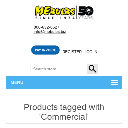
800-632-8527
info@mebulbs.biz
REGISTER
LOG IN
SEARCH
MENU
Products tagged with
'Commercial'