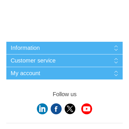
Information
Customer service
My account
Follow us