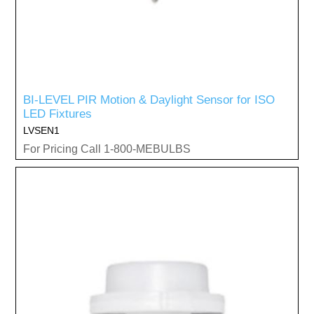
BI-LEVEL PIR Motion & Daylight Sensor for ISO
LED Fixtures
LVSEN1
For Pricing Call 1-800-MEBULBS