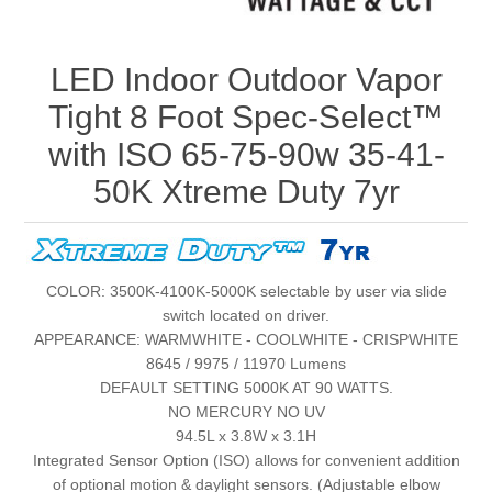
LED Indoor Outdoor Vapor
Tight 8 Foot Spec-Select™
with ISO 65-75-90w 35-41-
50K Xtreme Duty 7yr
COLOR: 3500K-4100K-5000K selectable by user via slide
switch located on driver.
APPEARANCE: WARMWHITE - COOLWHITE - CRISPWHITE
8645 / 9975 / 11970 Lumens
DEFAULT SETTING 5000K AT 90 WATTS.
NO MERCURY NO UV
94.5L x 3.8W x 3.1H
Integrated Sensor Option (ISO) allows for convenient addition
of optional motion & daylight sensors. (Adjustable elbow