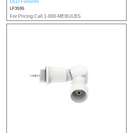
LED Fixtures
LF3595
For Pricing Call 1-800-MEBULBS