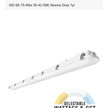
ISO 65-75-90w 35-41-50K Xtreme Duty 7yr