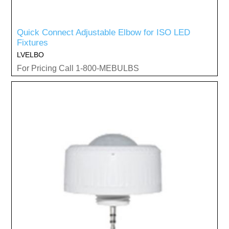
Quick Connect Adjustable Elbow for ISO LED
Fixtures
LVELBO
For Pricing Call 1-800-MEBULBS