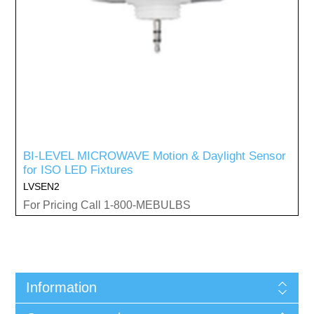
BI-LEVEL MICROWAVE Motion & Daylight Sensor
for ISO LED Fixtures
LVSEN2
For Pricing Call 1-800-MEBULBS
Information