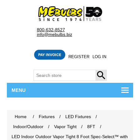
800-632-8527
info@mebulbs.biz
REGISTER
LOG IN
SEARCH
MENU
Home
/
Fixtures
/
LED Fixtures
/
Indoor/Outdoor
/
Vapor Tight
/
8FT
/
LED Indoor Outdoor Vapor Tight 8 Foot Spec-Select™ with