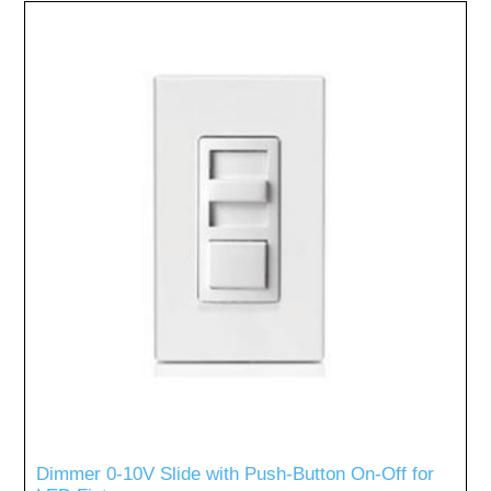
Dimmer 0-10V Slide with Push-Button On-Off for