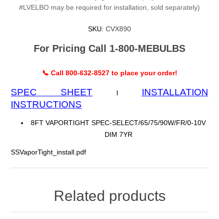
#LVELBO may be required for installation, sold separately)
SKU:
CVX890
For Pricing Call 1-800-MEBULBS
📞 Call 800-632-8527 to place your order!
SPEC SHEET
INSTALLATION
I
INSTRUCTIONS
8FT VAPORTIGHT SPEC-SELECT/65/75/90W/FR/0-10V
DIM 7YR
SSVaporTight_install.pdf
Related products