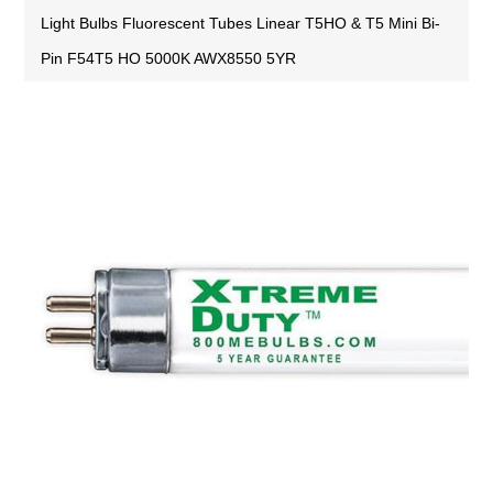
Light Bulbs Fluorescent Tubes Linear T5HO & T5 Mini Bi-
Pin F54T5 HO 5000K AWX8550 5YR