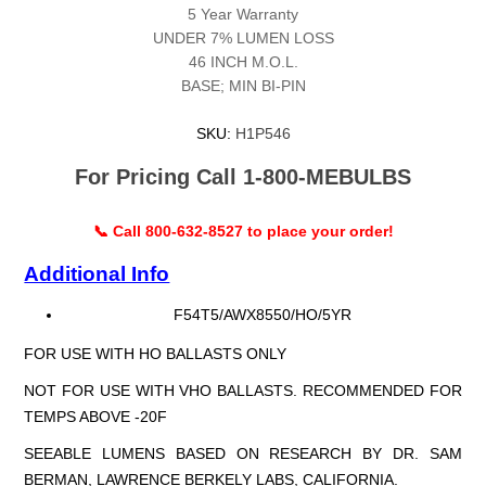
5 Year Warranty
UNDER 7% LUMEN LOSS
46 INCH M.O.L.
BASE; MIN BI-PIN
SKU:
H1P546
For Pricing Call 1-800-MEBULBS
📞 Call 800-632-8527 to place your order!
Additional Info
F54T5/AWX8550/HO/5YR
FOR USE WITH HO BALLASTS ONLY
NOT FOR USE WITH VHO BALLASTS. RECOMMENDED FOR
TEMPS ABOVE -20F
SEEABLE LUMENS BASED ON RESEARCH BY DR. SAM
BERMAN, LAWRENCE BERKELY LABS, CALIFORNIA.