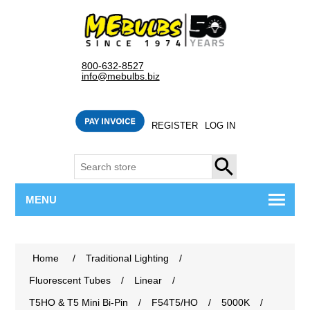
800-632-8527
info@mebulbs.biz
REGISTER
LOG IN
SEARCH
MENU
Home
/
Traditional Lighting
/
Fluorescent Tubes
/
Linear
/
T5HO & T5 Mini Bi-Pin
/
F54T5/HO
/
5000K
/