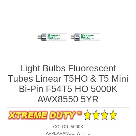
Light Bulbs Fluorescent
Tubes Linear T5HO & T5 Mini
Bi-Pin F54T5 HO 5000K
AWX8550 5YR
COLOR: 5000K
APPEARANCE: WHITE