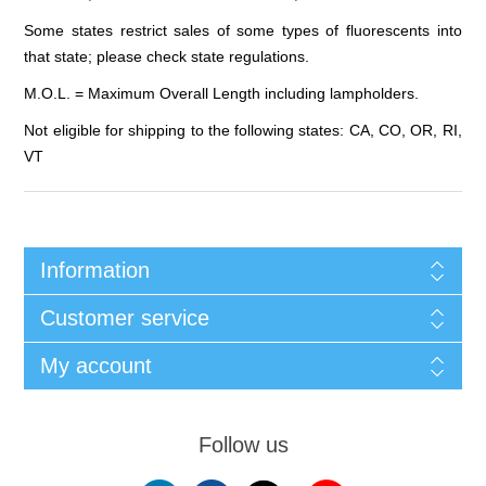
Some states restrict sales of some types of fluorescents into
that state; please check state regulations.
M.O.L. = Maximum Overall Length including lampholders.
Not eligible for shipping to the following states: CA, CO, OR, RI,
VT
Information
Customer service
My account
Follow us