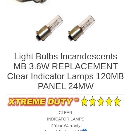
Light Bulbs Incandescents
MB 3.6W REPLACEMENT
Clear Indicator Lamps 120MB
PANEL 24MW
CLEAR
INDICATOR LAMPS
2 Year Warranty