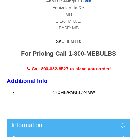
Annual Savings 1.68
Equivalent to 3.6
MB
1 1/8' M.O.L.
BASE: MB
SKU:
ILM110
For Pricing Call 1-800-MEBULBS
📞 Call 800-632-8527 to place your order!
Additional Info
120MB/PANEL/24MW
Information