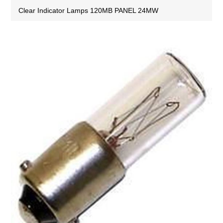
Clear Indicator Lamps 120MB PANEL 24MW