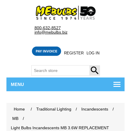
800-632-8527
info@mebulbs.biz
REGISTER
LOG IN
SEARCH
MENU
Home
/
Traditional Lighting
/
Incandescents
/
MB
/
Light Bulbs Incandescents MB 3.6W REPLACEMENT