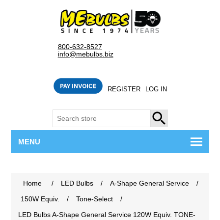
800-632-8527
info@mebulbs.biz
REGISTER
LOG IN
SEARCH
MENU
Home
/
LED Bulbs
/
A-Shape General Service
/
150W Equiv.
/
Tone-Select
/
LED Bulbs A-Shape General Service 120W Equiv. TONE-