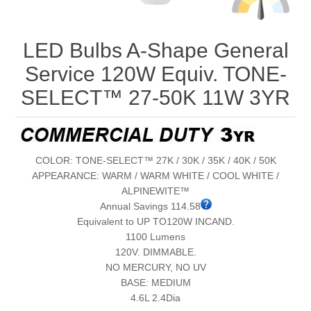
LED Bulbs A-Shape General
Service 120W Equiv. TONE-
SELECT™ 27-50K 11W 3YR
COLOR: TONE-SELECT™ 27K / 30K / 35K / 40K / 50K
APPEARANCE: WARM / WARM WHITE / COOL WHITE /
ALPINEWITE™
Annual Savings 114.58
Equivalent to UP TO120W INCAND.
1100 Lumens
120V. DIMMABLE.
NO MERCURY, NO UV
BASE: MEDIUM
4.6L 2.4Dia