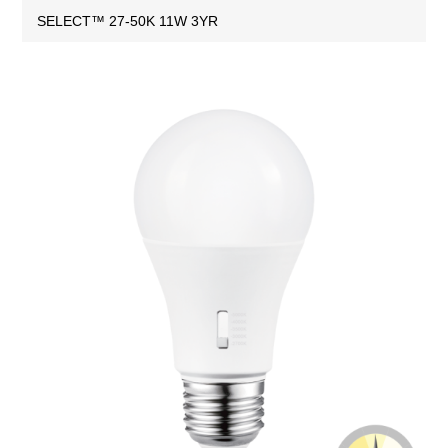
SELECT™ 27-50K 11W 3YR