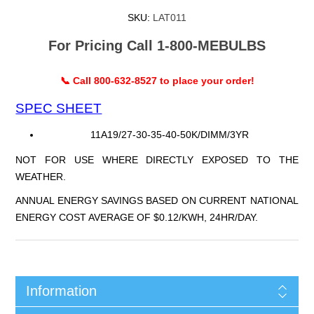
SKU:
LAT011
For Pricing Call 1-800-MEBULBS
📞 Call 800-632-8527 to place your order!
SPEC SHEET
11A19/27-30-35-40-50K/DIMM/3YR
NOT FOR USE WHERE DIRECTLY EXPOSED TO THE
WEATHER.
ANNUAL ENERGY SAVINGS BASED ON CURRENT NATIONAL
ENERGY COST AVERAGE OF $0.12/KWH, 24HR/DAY.
Information