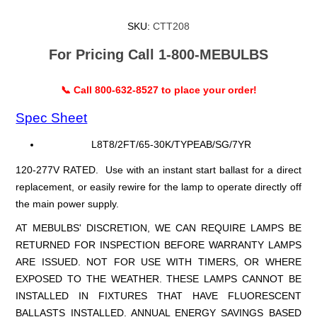
SKU:
CTT208
For Pricing Call 1-800-MEBULBS
📞 Call 800-632-8527 to place your order!
Spec Sheet
L8T8/2FT/65-30K/TYPEAB/SG/7YR
120-277V RATED. Use with an instant start ballast for a direct
replacement, or easily rewire for the lamp to operate directly off
the main power supply.
AT MEBULBS' DISCRETION, WE CAN REQUIRE LAMPS BE
RETURNED FOR INSPECTION BEFORE WARRANTY LAMPS
ARE ISSUED. NOT FOR USE WITH TIMERS, OR WHERE
EXPOSED TO THE WEATHER. THESE LAMPS CANNOT BE
INSTALLED IN FIXTURES THAT HAVE FLUORESCENT
BALLASTS INSTALLED. ANNUAL ENERGY SAVINGS BASED