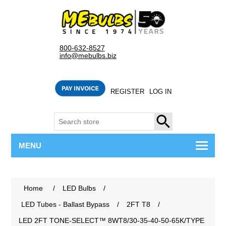
800-632-8527
info@mebulbs.biz
REGISTER
LOG IN
SEARCH
MENU
Home
/
LED Bulbs
/
LED Tubes - Ballast Bypass
/
2FT T8
/
LED 2FT TONE-SELECT™ 8WT8/30-35-40-50-65K/TYPE