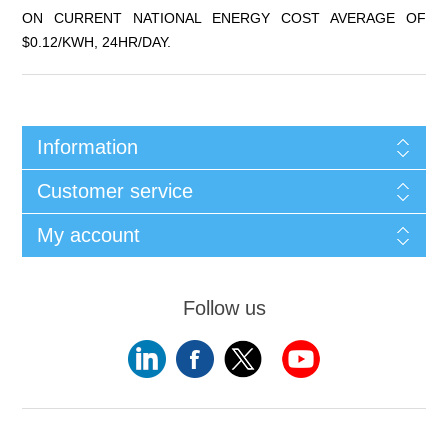
ON CURRENT NATIONAL ENERGY COST AVERAGE OF
$0.12/KWH, 24HR/DAY.
Information
Customer service
My account
Follow us