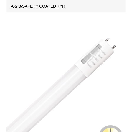
A & B/SAFETY COATED 7YR