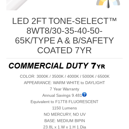
LED 2FT TONE-SELECT™
8WT8/30-35-40-50-
65K/TYPE A & B/SAFETY
COATED 7YR
COLOR: 3000K / 3500K / 4000K / 5000K / 6500K
APPEARANCE: WARM WHITE to DAYLIGHT
7 Year Warranty
Annual Savings 9.481
Equivalent to F17T8 FLUORESCENT
1150 Lumens
NO MERCURY, NO UV
BASE: MEDIUM BIPIN
23.8L x 1.W x 1.H 1.Dia