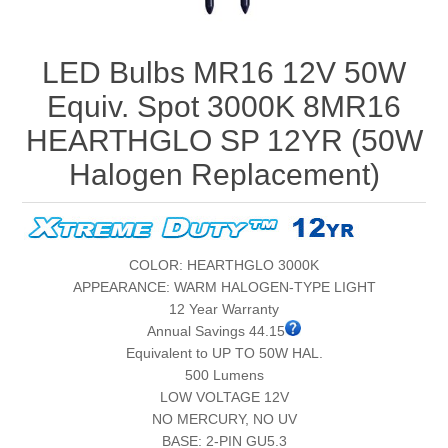
LED Bulbs MR16 12V 50W
Equiv. Spot 3000K 8MR16
HEARTHGLO SP 12YR (50W
Halogen Replacement)
COLOR: HEARTHGLO 3000K
APPEARANCE: WARM HALOGEN-TYPE LIGHT
12 Year Warranty
Annual Savings 44.15
Equivalent to UP TO 50W HAL.
500 Lumens
LOW VOLTAGE 12V
NO MERCURY, NO UV
BASE: 2-PIN GU5.3