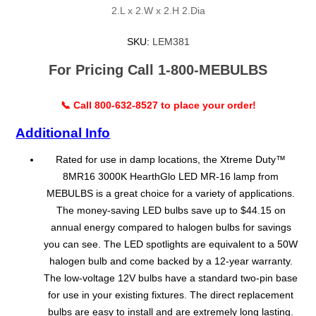
2.L x 2.W x 2.H 2.Dia
SKU:
LEM381
For Pricing Call 1-800-MEBULBS
📞 Call 800-632-8527 to place your order!
Additional Info
Rated for use in damp locations, the Xtreme Duty™
8MR16 3000K HearthGlo LED MR-16 lamp from
MEBULBS is a great choice for a variety of applications.
The money-saving LED bulbs save up to $44.15 on
annual energy compared to halogen bulbs for savings
you can see. The LED spotlights are equivalent to a 50W
halogen bulb and come backed by a 12-year warranty.
The low-voltage 12V bulbs have a standard two-pin base
for use in your existing fixtures. The direct replacement
bulbs are easy to install and are extremely long lasting.