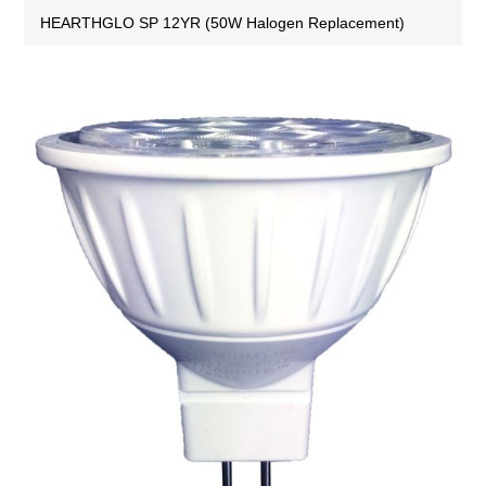
HEARTHGLO SP 12YR (50W Halogen Replacement)