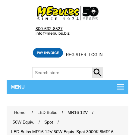
800-632-8527
info@mebulbs.biz
REGISTER
LOG IN
SEARCH
MENU
Home
/
LED Bulbs
/
MR16 12V
/
50W Equiv.
/
Spot
/
LED Bulbs MR16 12V 50W Equiv. Spot 3000K 8MR16