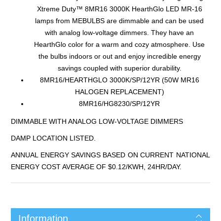
Xtreme Duty™ 8MR16 3000K HearthGlo LED MR-16
lamps from MEBULBS are dimmable and can be used
with analog low-voltage dimmers. They have an
HearthGlo color for a warm and cozy atmosphere. Use
the bulbs indoors or out and enjoy incredible energy
savings coupled with superior durability.
8MR16/HEARTHGLO 3000K/SP/12YR (50W MR16
HALOGEN REPLACEMENT)
8MR16/HG8230/SP/12YR
DIMMABLE WITH ANALOG LOW-VOLTAGE DIMMERS
DAMP LOCATION LISTED.
ANNUAL ENERGY SAVINGS BASED ON CURRENT NATIONAL
ENERGY COST AVERAGE OF $0.12/KWH, 24HR/DAY.
Information