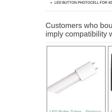
LED BUTTON PHOTOCELL FOR 4
Customers who bough
imply compatibility 
LED Bulbs Tubes - Replace