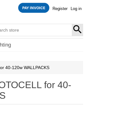
Register
Log in
SEARCH
hting
or 40-120w WALLPACKS
TOCELL for 40-
S