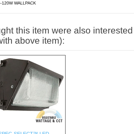
0-120W WALLPACK
t this item were also interested 
with above item):
SPEC-SELECT™ LED