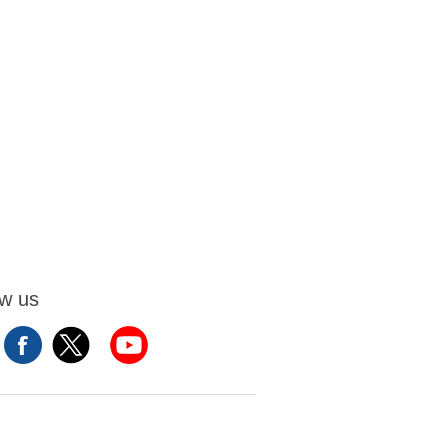
ow us