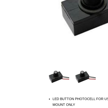
LED BUTTON PHOTOCELL FOR USE
MOUNT ONLY