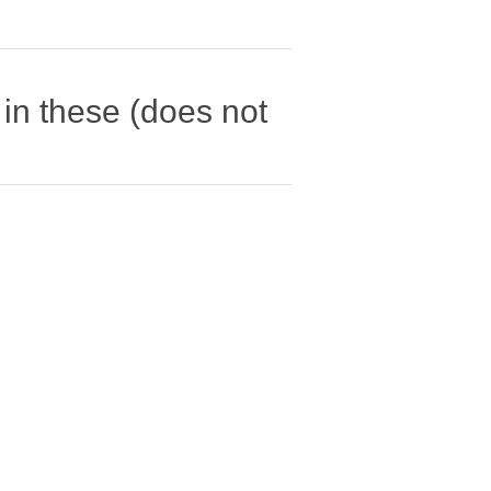
in these (does not