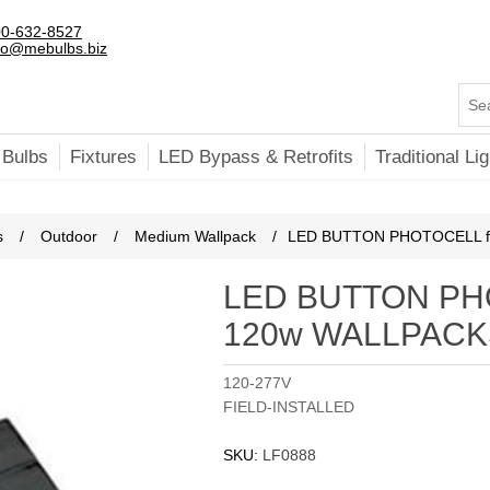
0-632-8527
fo@mebulbs.biz
 Bulbs
Fixtures
LED Bypass & Retrofits
Traditional Lig
s
/
Outdoor
/
Medium Wallpack
/
LED BUTTON PHOTOCELL f
LED BUTTON PHO
120w WALLPACK
120-277V
FIELD-INSTALLED
SKU:
LF0888