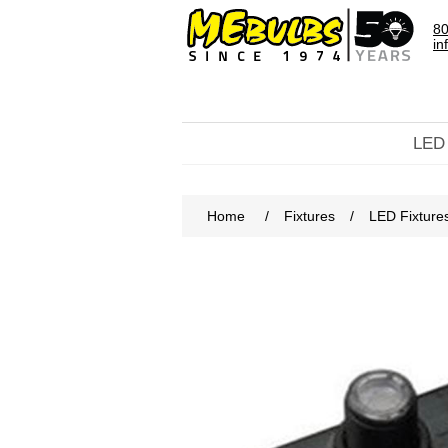
80
in
LED
Home
/
Fixtures
/
LED Fixture