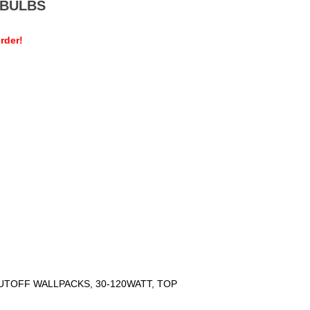
MEBULBS
rder!
UTOFF WALLPACKS, 30-120WATT, TOP