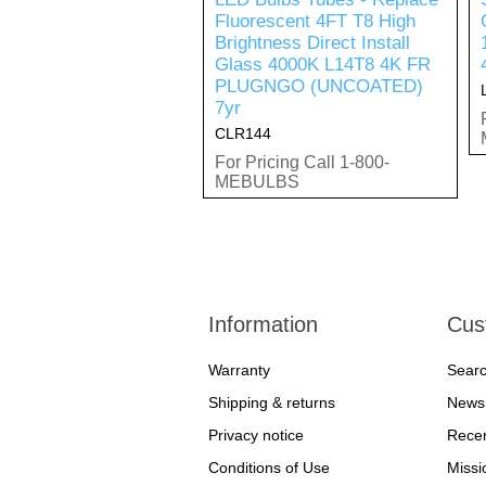
Fluorescent 4FT T8 High
Brightness Direct Install
Glass 4000K L14T8 4K FR
PLUGNGO (UNCOATED)
7yr
CLR144
For Pricing Call 1-800-
MEBULBS
Information
Cus
Warranty
Sear
Shipping & returns
News
Privacy notice
Recen
Conditions of Use
Missi