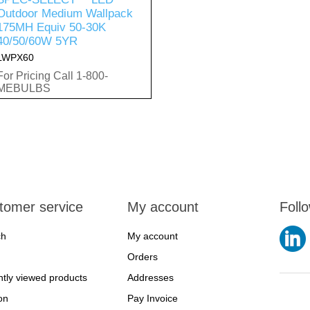
Outdoor Medium Wallpack
175MH Equiv 50-30K
40/50/60W 5YR
LWPX60
For Pricing Call 1-800-
MEBULBS
tomer service
My account
Foll
ch
My account
Orders
tly viewed products
Addresses
on
Pay Invoice