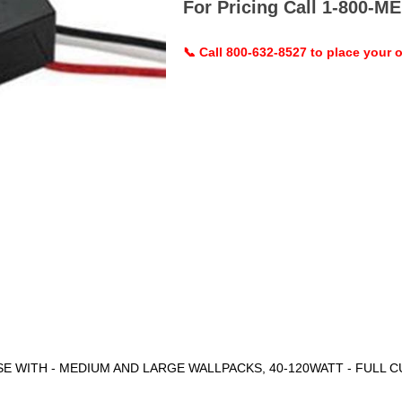
For Pricing Call 1-800-
📞 Call 800-632-8527 to place your o
 WITH - MEDIUM AND LARGE WALLPACKS, 40-120WATT - FULL C