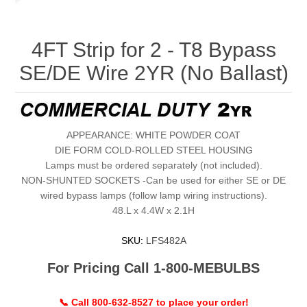
4FT Strip for 2 - T8 Bypass
SE/DE Wire 2YR (No Ballast)
APPEARANCE: WHITE POWDER COAT
DIE FORM COLD-ROLLED STEEL HOUSING
Lamps must be ordered separately (not included).
NON-SHUNTED SOCKETS -Can be used for either SE or DE
wired bypass lamps (follow lamp wiring instructions).
48.L x 4.4W x 2.1H
SKU:
LFS482A
For Pricing Call 1-800-MEBULBS
📞 Call 800-632-8527 to place your order!