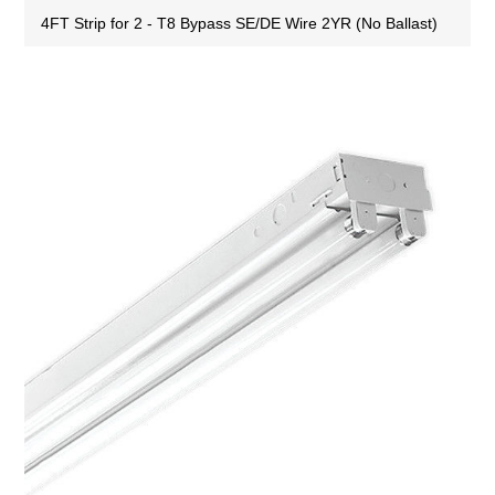
4FT Strip for 2 - T8 Bypass SE/DE Wire 2YR (No Ballast)