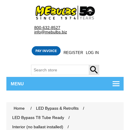
800-632-8527
info@mebulbs.biz
REGISTER
LOG IN
SEARCH
MENU
Home
/
LED Bypass & Retrofits
/
LED Bypass T8 Tube Ready
/
Interior (no ballast installed)
/