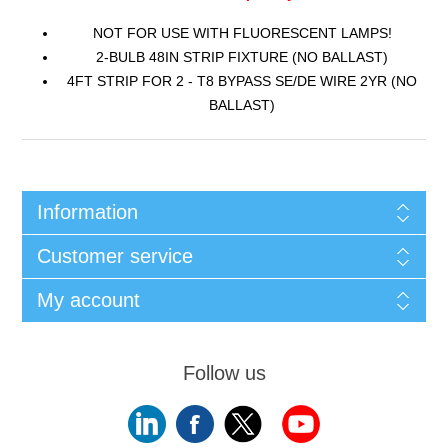
NOT FOR USE WITH FLUORESCENT LAMPS!
2-BULB 48IN STRIP FIXTURE (NO BALLAST)
4FT STRIP FOR 2 - T8 BYPASS SE/DE WIRE 2YR (NO
BALLAST)
Information
Customer service
My account
Follow us