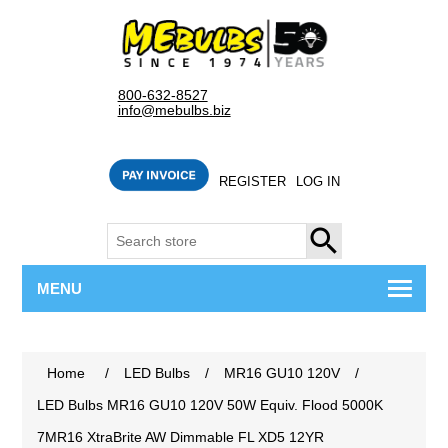
800-632-8527
info@mebulbs.biz
REGISTER
LOG IN
SEARCH
MENU
Home
/
LED Bulbs
/
MR16 GU10 120V
/
LED Bulbs MR16 GU10 120V 50W Equiv. Flood 5000K
7MR16 XtraBrite AW Dimmable FL XD5 12YR