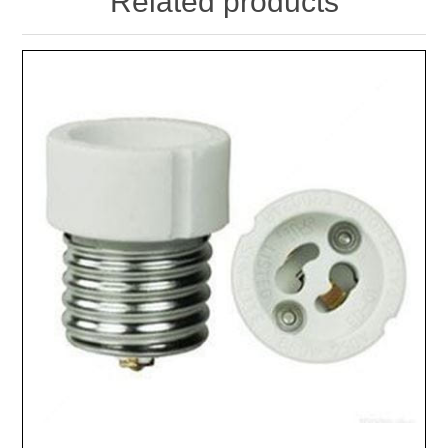
Related products