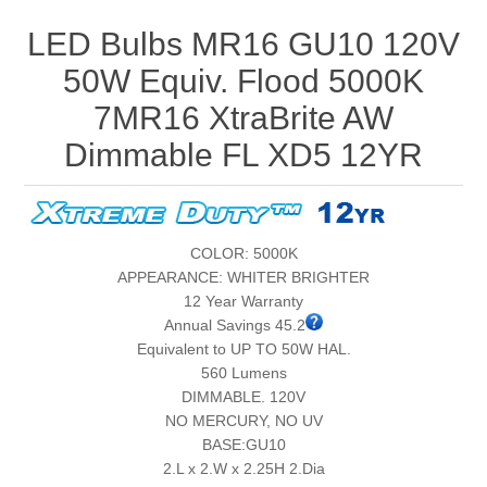
LED Bulbs MR16 GU10 120V
50W Equiv. Flood 5000K
7MR16 XtraBrite AW
Dimmable FL XD5 12YR
COLOR: 5000K
APPEARANCE: WHITER BRIGHTER
12 Year Warranty
Annual Savings 45.2
Equivalent to UP TO 50W HAL.
560 Lumens
DIMMABLE. 120V
NO MERCURY, NO UV
BASE:GU10
2.L x 2.W x 2.25H 2.Dia