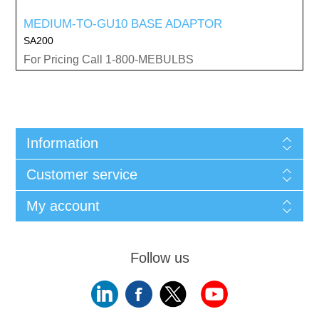
MEDIUM-TO-GU10 BASE ADAPTOR
SA200
For Pricing Call 1-800-MEBULBS
Information
Customer service
My account
Follow us