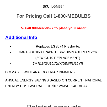
SKU:
LGM574
For Pricing Call 1-800-MEBULBS
📞 Call 800-632-8527 to place your order!
Additional Info
Replaces LGS574 Freshwite.
7MR16/GU10/XTRABRITE AW/DIMMABLE/FL/12YR
(50W GU10 REPLACEMENT)
7MR16/GU10/AWX/DIM/FL/12YR
DIMMABLE WITH ANALOG TRIAC DIMMERS
ANNUAL ENERGY SAVINGS BASED ON CURRENT NATIONAL
ENERGY COST AVERAGE OF $0.12/KWH, 24HR/DAY.