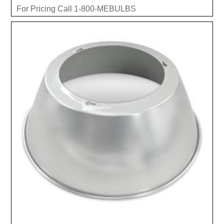
For Pricing Call 1-800-MEBULBS