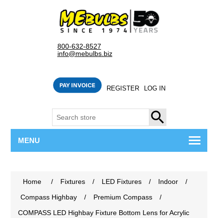
800-632-8527
info@mebulbs.biz
REGISTER
LOG IN
SEARCH
MENU
Home
/
Fixtures
/
LED Fixtures
/
Indoor
/
Compass Highbay
/
Premium Compass
/
COMPASS LED Highbay Fixture Bottom Lens for Acrylic