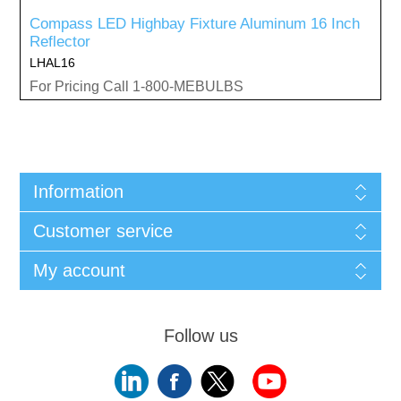
Compass LED Highbay Fixture Aluminum 16 Inch
Reflector
LHAL16
For Pricing Call 1-800-MEBULBS
Information
Customer service
My account
Follow us