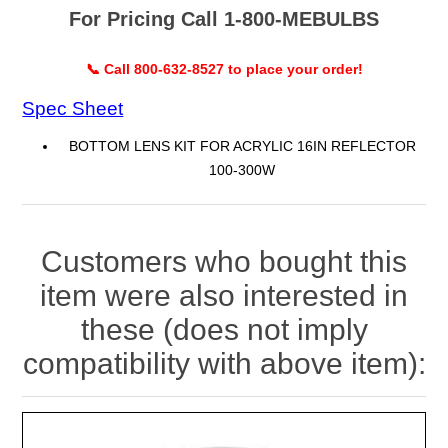
For Pricing Call 1-800-MEBULBS
📞 Call 800-632-8527 to place your order!
Spec Sheet
BOTTOM LENS KIT FOR ACRYLIC 16IN REFLECTOR
100-300W
Customers who bought this
item were also interested in
these (does not imply
compatibility with above item):