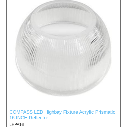
COMPASS LED Highbay Fixture Acrylic Prismatic
16 INCH Reflector
LHPA16