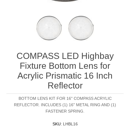
COMPASS LED Highbay
Fixture Bottom Lens for
Acrylic Prismatic 16 Inch
Reflector
BOTTOM LENS KIT FOR 16" COMPASS ACRYLIC
REFLECTOR. INCLUDES (1) 16" METAL RING AND (1)
FASTENER SPRING.
SKU:
LHBL16