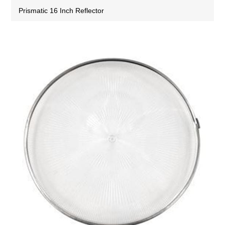
Prismatic 16 Inch Reflector