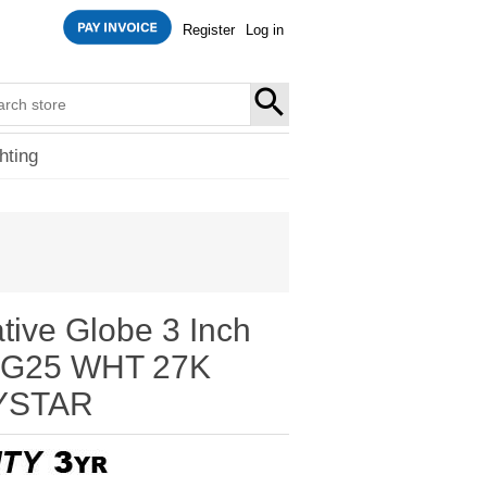
Register
Log in
SEARCH
hting
tive Globe 3 Inch
7G25 WHT 27K
YSTAR