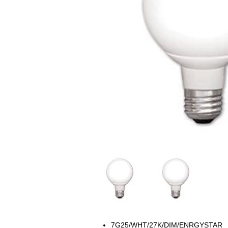
7G25/WHT/27K/DIM/ENRGYSTAR