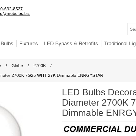
0-632-8527
fo@mebulbs.biz
 Bulbs
Fixtures
LED Bypass & Retrofits
Traditional Lig
e
/
Globe
/
2700K
/
 Diameter 2700K 7G25 WHT 27K Dimmable ENRGYSTAR
LED Bulbs Decora
Diameter 2700K 
Dimmable ENRG