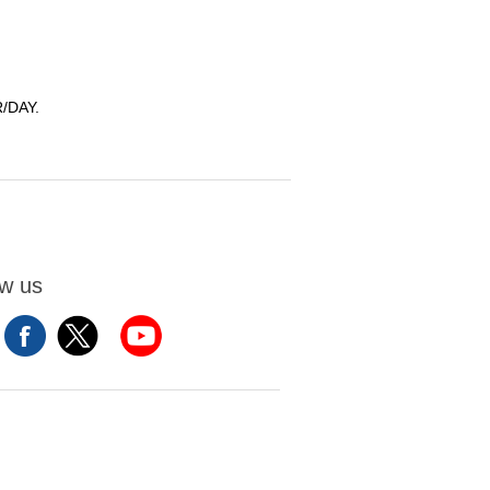
/DAY.
ow us