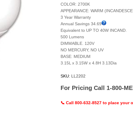
COLOR: 2700K
APPEARANCE: WARM (INCANDESCE
3 Year Warranty
Annual Savings 34.69
Equivalent to UP TO 40W INCAND.
500 Lumens
DIMMABLE. 120V
NO MERCURY, NO UV
BASE: MEDIUM
3.15L x 3.15W x 4.8H 3.13Dia
SKU:
LL2202
For Pricing Call 1-800-
📞 Call 800-632-8527 to place your o