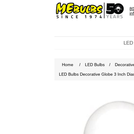
80
in
LED
Home
/
LED Bulbs
/
Decorativ
LED Bulbs Decorative Globe 3 Inch