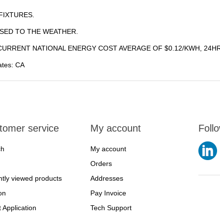
FIXTURES.
SED TO THE WEATHER.
URRENT NATIONAL ENERGY COST AVERAGE OF $0.12/KWH, 24HR
tates: CA
tomer service
My account
Foll
ch
My account
Orders
tly viewed products
Addresses
on
Pay Invoice
t Application
Tech Support