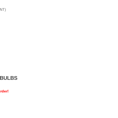
NT)
MEBULBS
rder!