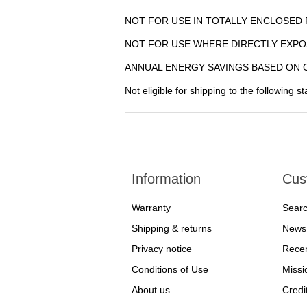
NOT FOR USE IN TOTALLY ENCLOSED 
NOT FOR USE WHERE DIRECTLY EXPO
ANNUAL ENERGY SAVINGS BASED ON C
Not eligible for shipping to the following s
Information
Cus
Warranty
Sear
Shipping & returns
News
Privacy notice
Recen
Conditions of Use
Missi
About us
Credi