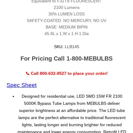
Equivalent to F32T8 FLUORESCENT
2100 Lumens
30% LUMEN LOSS
SAFETY-COATED. NO MERCURY, NO UV
BASE: MEDIUM BIPIN
45.8L x 1.W x 1.H 1.Dia
SKU:
LLB145
For Pricing Call 1-800-MEBULBS
📞 Call 800-632-8527 to place your order!
Spec Sheet
Designed for residential use, LED SMD 15W FR 2100
5000K Bypass Tube Lamps from MEBULBS deliver
superior brightness at an affordable price. The LED tube
lamps are the perfect alternative to traditional fluorescent
lights, lasting longer and burning brighter for reduced
maintenance and lower energy consumption. Retrofit LED