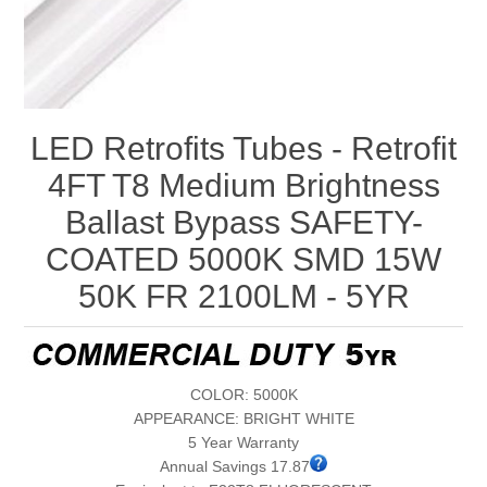
LED Retrofits Tubes - Retrofit
4FT T8 Medium Brightness
Ballast Bypass SAFETY-
COATED 5000K SMD 15W
50K FR 2100LM - 5YR
COLOR: 5000K
APPEARANCE: BRIGHT WHITE
5 Year Warranty
Annual Savings 17.87