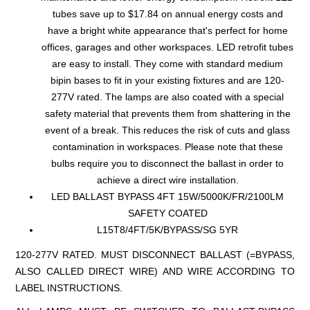
tubes save up to $17.84 on annual energy costs and
have a bright white appearance that's perfect for home
offices, garages and other workspaces. LED retrofit tubes
are easy to install. They come with standard medium
bipin bases to fit in your existing fixtures and are 120-
277V rated. The lamps are also coated with a special
safety material that prevents them from shattering in the
event of a break. This reduces the risk of cuts and glass
contamination in workspaces. Please note that these
bulbs require you to disconnect the ballast in order to
achieve a direct wire installation.
LED BALLAST BYPASS 4FT 15W/5000K/FR/2100LM
SAFETY COATED
L15T8/4FT/5K/BYPASS/SG 5YR
120-277V RATED. MUST DISCONNECT BALLAST (=BYPASS,
ALSO CALLED DIRECT WIRE) AND WIRE ACCORDING TO
LABEL INSTRUCTIONS.