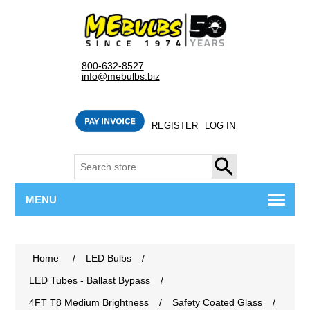
800-632-8527
info@mebulbs.biz
REGISTER
LOG IN
SEARCH
MENU
Home
/
LED Bulbs
/
LED Tubes - Ballast Bypass
/
4FT T8 Medium Brightness
/
Safety Coated Glass
/