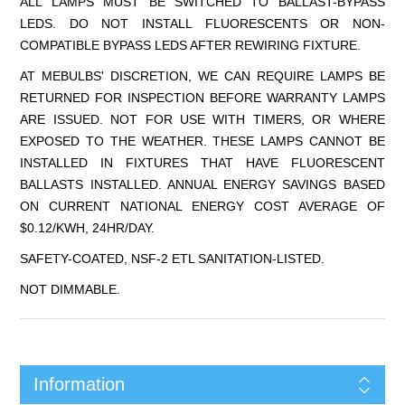
ALL LAMPS MUST BE SWITCHED TO BALLAST-BYPASS
LEDS. DO NOT INSTALL FLUORESCENTS OR NON-
COMPATIBLE BYPASS LEDS AFTER REWIRING FIXTURE.
AT MEBULBS' DISCRETION, WE CAN REQUIRE LAMPS BE
RETURNED FOR INSPECTION BEFORE WARRANTY LAMPS
ARE ISSUED. NOT FOR USE WITH TIMERS, OR WHERE
EXPOSED TO THE WEATHER. THESE LAMPS CANNOT BE
INSTALLED IN FIXTURES THAT HAVE FLUORESCENT
BALLASTS INSTALLED. ANNUAL ENERGY SAVINGS BASED
ON CURRENT NATIONAL ENERGY COST AVERAGE OF
$0.12/KWH, 24HR/DAY.
SAFETY-COATED, NSF-2 ETL SANITATION-LISTED.
NOT DIMMABLE.
Information