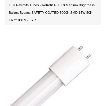
LED Retrofits Tubes - Retrofit 4FT T8 Medium Brightness
Ballast Bypass SAFETY-COATED 5000K SMD 15W 50K
FR 2100LM - 5YR