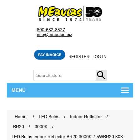
800-632-8527
info@mebulbs.biz
REGISTER
LOG IN
SEARCH
MENU
Home
/
LED Bulbs
/
Indoor Reflector
/
BR20
/
3000K
/
LED Bulbs Indoor Reflector BR20 3000K 7.5WBR20 30K