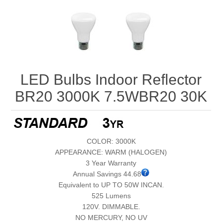
LED Bulbs Indoor Reflector
BR20 3000K 7.5WBR20 30K
COLOR: 3000K
APPEARANCE: WARM (HALOGEN)
3 Year Warranty
Annual Savings 44.68
Equivalent to UP TO 50W INCAN.
525 Lumens
120V. DIMMABLE.
NO MERCURY, NO UV