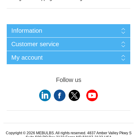
Information
Customer service
My account
Follow us
Copyright © 2026 MEBULBS. All rights reserved. 4837 Amber Valley Pkwy S