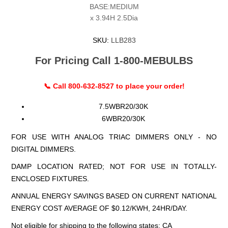
BASE:MEDIUM
x 3.94H 2.5Dia
SKU:
LLB283
For Pricing Call 1-800-MEBULBS
📞 Call 800-632-8527 to place your order!
7.5WBR20/30K
6WBR20/30K
FOR USE WITH ANALOG TRIAC DIMMERS ONLY - NO
DIGITAL DIMMERS.
DAMP LOCATION RATED; NOT FOR USE IN TOTALLY-
ENCLOSED FIXTURES.
ANNUAL ENERGY SAVINGS BASED ON CURRENT NATIONAL
ENERGY COST AVERAGE OF $0.12/KWH, 24HR/DAY.
Not eligible for shipping to the following states: CA