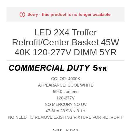
Sorry - this product is no longer available
LED 2X4 Troffer
Retrofit/Center Basket 45W
40K 120-277V DIMM 5YR
COLOR: 4000K
APPEARANCE: COOL WHITE
5040 Lumens
120-277V
NO MERCURY NO UV
47.8L x 23.9W x 3.1H
NO NEED TO REMOVE EXISTING FIXTURE FOR RETROFIT
SKU:
LR0244