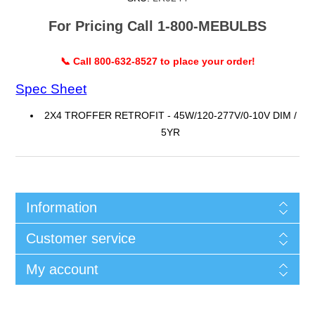
For Pricing Call 1-800-MEBULBS
📞 Call 800-632-8527 to place your order!
Spec Sheet
2X4 TROFFER RETROFIT - 45W/120-277V/0-10V DIM /
5YR
Information
Customer service
My account