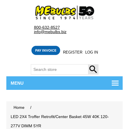
800-632-8527
info@mebulbs.biz
REGISTER
LOG IN
SEARCH
MENU
Home
/
LED 2X4 Troffer Retrofit/Center Basket 45W 40K 120-
277V DIMM 5YR