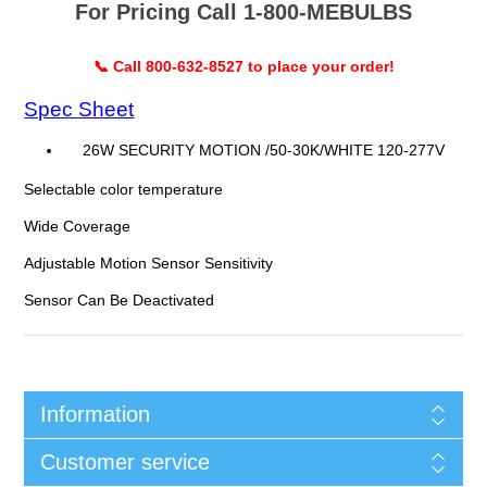
For Pricing Call 1-800-MEBULBS
📞 Call 800-632-8527 to place your order!
Spec Sheet
26W SECURITY MOTION /50-30K/WHITE 120-277V
Selectable color temperature
Wide Coverage
Adjustable Motion Sensor Sensitivity
Sensor Can Be Deactivated
Information
Customer service