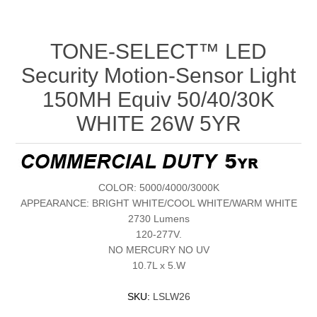
TONE-SELECT™ LED
Security Motion-Sensor Light
150MH Equiv 50/40/30K
WHITE 26W 5YR
COLOR: 5000/4000/3000K
APPEARANCE: BRIGHT WHITE/COOL WHITE/WARM WHITE
2730 Lumens
120-277V.
NO MERCURY NO UV
10.7L x 5.W
SKU:
LSLW26