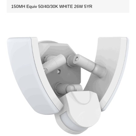
150MH Equiv 50/40/30K WHITE 26W 5YR