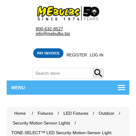
800-632-8527
info@mebulbs.biz
REGISTER
LOG IN
SEARCH
MENU
Home
/
Fixtures
/
LED Fixtures
/
Outdoor
/
Security Motion Sensor Lights
/
TONE-SELECT™ LED Security Motion-Sensor Light