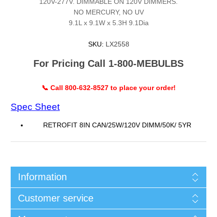
120V-277V. DIMMABLE ON 120V DIMMERS.
NO MERCURY, NO UV
9.1L x 9.1W x 5.3H 9.1Dia
SKU:
LX2558
For Pricing Call 1-800-MEBULBS
📞 Call 800-632-8527 to place your order!
Spec Sheet
RETROFIT 8IN CAN/25W/120V DIMM/50K/ 5YR
Information
Customer service