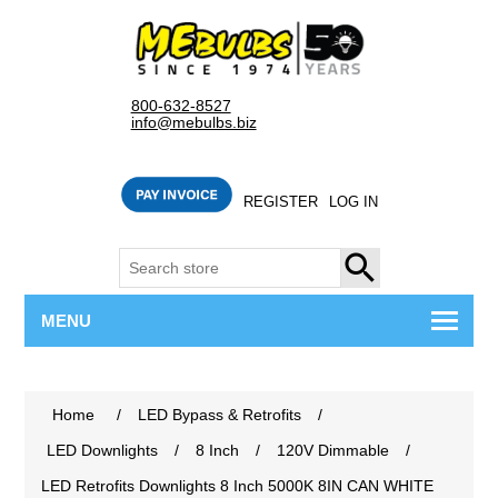
800-632-8527
info@mebulbs.biz
REGISTER
LOG IN
SEARCH
MENU
Home
/
LED Bypass & Retrofits
/
LED Downlights
/
8 Inch
/
120V Dimmable
/
LED Retrofits Downlights 8 Inch 5000K 8IN CAN WHITE