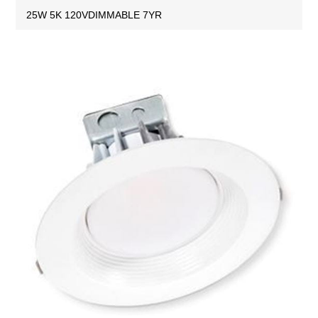
25W 5K 120VDIMMABLE 7YR