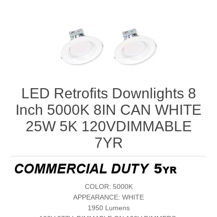
LED Retrofits Downlights 8
Inch 5000K 8IN CAN WHITE
25W 5K 120VDIMMABLE
7YR
COLOR: 5000K
APPEARANCE: WHITE
1950 Lumens