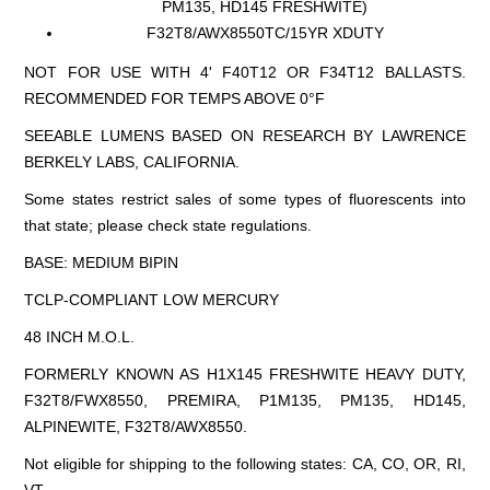
PM135, HD145 FRESHWITE)
F32T8/AWX8550TC/15YR XDUTY
NOT FOR USE WITH 4' F40T12 OR F34T12 BALLASTS.
RECOMMENDED FOR TEMPS ABOVE 0°F
SEEABLE LUMENS BASED ON RESEARCH BY LAWRENCE
BERKELY LABS, CALIFORNIA.
Some states restrict sales of some types of fluorescents into
that state; please check state regulations.
BASE: MEDIUM BIPIN
TCLP-COMPLIANT LOW MERCURY
48 INCH M.O.L.
FORMERLY KNOWN AS H1X145 FRESHWITE HEAVY DUTY,
F32T8/FWX8550, PREMIRA, P1M135, PM135, HD145,
ALPINEWITE, F32T8/AWX8550.
Not eligible for shipping to the following states: CA, CO, OR, RI,
VT