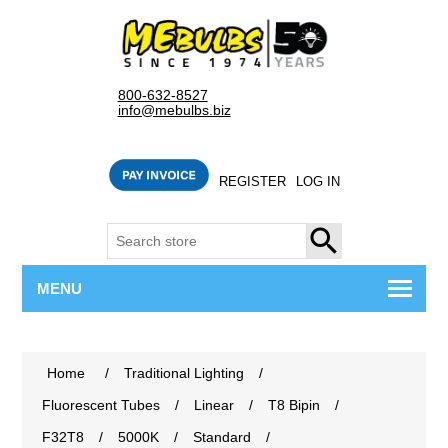
800-632-8527
info@mebulbs.biz
REGISTER
LOG IN
SEARCH
MENU
Home
/
Traditional Lighting
/
Fluorescent Tubes
/
Linear
/
T8 Bipin
/
F32T8
/
5000K
/
Standard
/