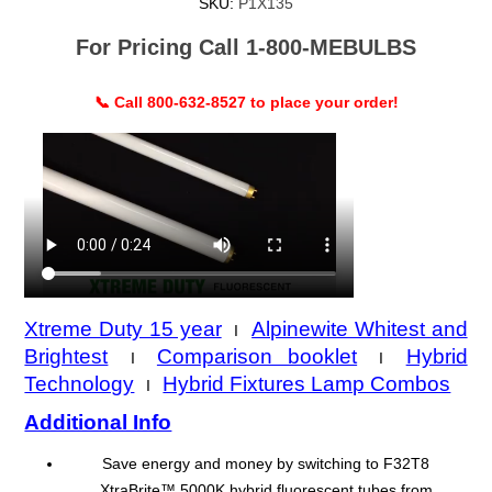
SKU:
P1X135
For Pricing Call 1-800-MEBULBS
📞 Call 800-632-8527 to place your order!
Xtreme Duty 15 year
Alpinewite Whitest and
I
Brightest
Comparison booklet
Hybrid
I
I
Technology
Hybrid Fixtures Lamp Combos
I
Additional Info
Save energy and money by switching to F32T8
XtraBrite™ 5000K hybrid fluorescent tubes from