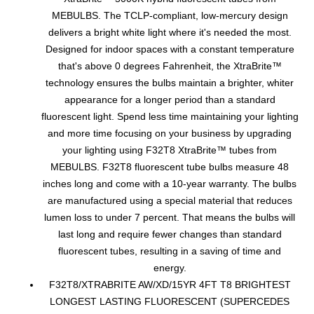
MEBULBS. The TCLP-compliant, low-mercury design
delivers a bright white light where it's needed the most.
Designed for indoor spaces with a constant temperature
that's above 0 degrees Fahrenheit, the XtraBrite™
technology ensures the bulbs maintain a brighter, whiter
appearance for a longer period than a standard
fluorescent light. Spend less time maintaining your lighting
and more time focusing on your business by upgrading
your lighting using F32T8 XtraBrite™ tubes from
MEBULBS. F32T8 fluorescent tube bulbs measure 48
inches long and come with a 10-year warranty. The bulbs
are manufactured using a special material that reduces
lumen loss to under 7 percent. That means the bulbs will
last long and require fewer changes than standard
fluorescent tubes, resulting in a saving of time and
energy.
F32T8/XTRABRITE AW/XD/15YR 4FT T8 BRIGHTEST
LONGEST LASTING FLUORESCENT (SUPERCEDES