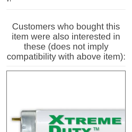
Customers who bought this
item were also interested in
these (does not imply
compatibility with above item):