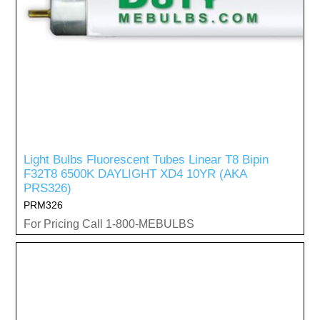
Light Bulbs Fluorescent Tubes Linear T8 Bipin
F32T8 6500K DAYLIGHT XD4 10YR (AKA
PRS326)
PRM326
For Pricing Call 1-800-MEBULBS