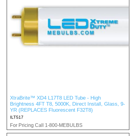
XtraBrite™ XD4 L17T8 LED Tube - High
Brightness 4FT T8, 5000K, Direct Install, Glass, 9-
YR (REPLACES Fluorescent F32T8)
ILT517
For Pricing Call 1-800-MEBULBS