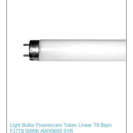
Light Bulbs Fluorescent Tubes Linear T8 Bipin
F17T8 5000K AWX8650 5YR