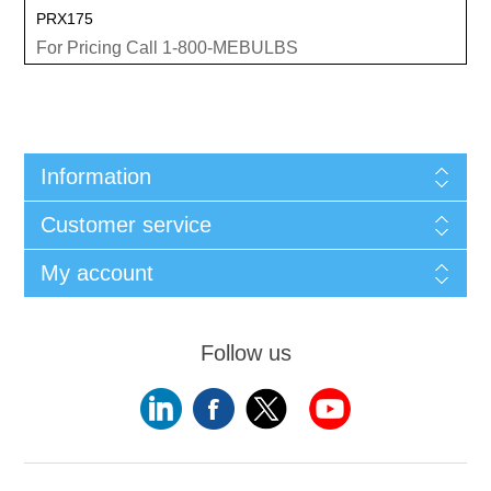
PRX175
For Pricing Call 1-800-MEBULBS
Information
Customer service
My account
Follow us