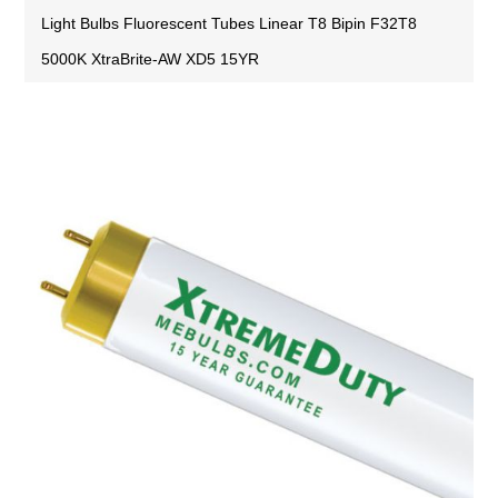
Light Bulbs Fluorescent Tubes Linear T8 Bipin F32T8
5000K XtraBrite-AW XD5 15YR