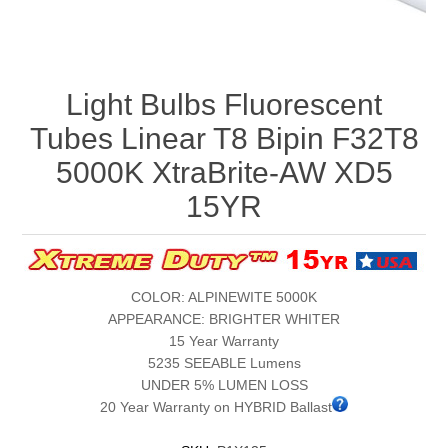
Light Bulbs Fluorescent
Tubes Linear T8 Bipin F32T8
5000K XtraBrite-AW XD5
15YR
COLOR: ALPINEWITE 5000K
APPEARANCE: BRIGHTER WHITER
15 Year Warranty
5235 SEEABLE Lumens
UNDER 5% LUMEN LOSS
20 Year Warranty on HYBRID Ballast