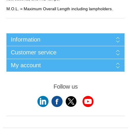
M.O.L. = Maximum Overall Length including lampholders.
Information
Customer service
My account
Follow us