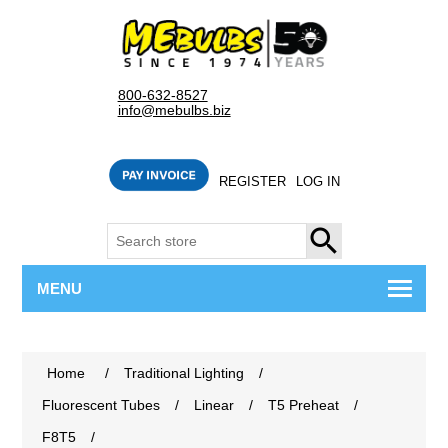
800-632-8527
info@mebulbs.biz
REGISTER
LOG IN
SEARCH
MENU
Home
/
Traditional Lighting
/
Fluorescent Tubes
/
Linear
/
T5 Preheat
/
F8T5
/