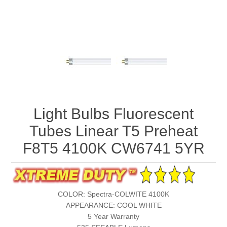
Light Bulbs Fluorescent
Tubes Linear T5 Preheat
F8T5 4100K CW6741 5YR
COLOR: Spectra-COLWITE 4100K
APPEARANCE: COOL WHITE
5 Year Warranty