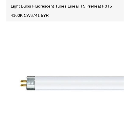
Light Bulbs Fluorescent Tubes Linear T5 Preheat F8T5
4100K CW6741 5YR