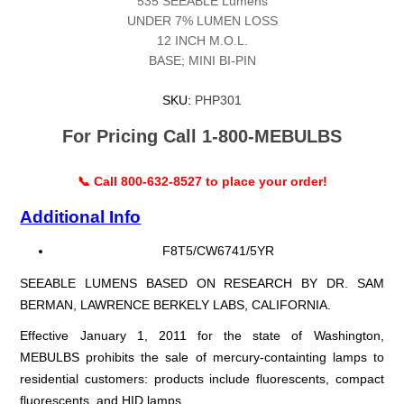
535 SEEABLE Lumens
UNDER 7% LUMEN LOSS
12 INCH M.O.L.
BASE; MINI BI-PIN
SKU:
PHP301
For Pricing Call 1-800-MEBULBS
📞 Call 800-632-8527 to place your order!
Additional Info
F8T5/CW6741/5YR
SEEABLE LUMENS BASED ON RESEARCH BY DR. SAM
BERMAN, LAWRENCE BERKELY LABS, CALIFORNIA.
Effective January 1, 2011 for the state of Washington,
MEBULBS prohibits the sale of mercury-containting lamps to
residential customers: products include fluorescents, compact
fluorescents, and HID lamps.