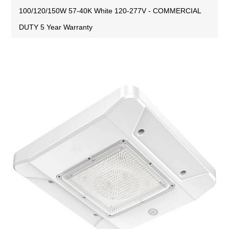
100/120/150W 57-40K White 120-277V - COMMERCIAL
DUTY 5 Year Warranty