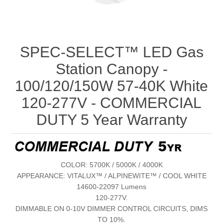
SPEC-SELECT™ LED Gas
Station Canopy -
100/120/150W 57-40K White
120-277V - COMMERCIAL
DUTY 5 Year Warranty
COLOR: 5700K / 5000K / 4000K
APPEARANCE: VITALUX™ / ALPINEWITE™ / COOL WHITE
14600-22097 Lumens
120-277V.
DIMMABLE ON 0-10V DIMMER CONTROL CIRCUITS, DIMS
TO 10%.