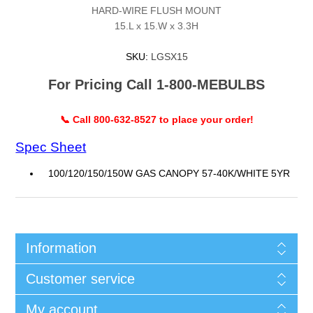
HARD-WIRE FLUSH MOUNT
15.L x 15.W x 3.3H
SKU:
LGSX15
For Pricing Call 1-800-MEBULBS
📞 Call 800-632-8527 to place your order!
Spec Sheet
100/120/150/150W GAS CANOPY 57-40K/WHITE 5YR
Information
Customer service
My account