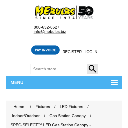
800-632-8527
info@mebulbs.biz
REGISTER
LOG IN
SEARCH
MENU
Home
/
Fixtures
/
LED Fixtures
/
Indoor/Outdoor
/
Gas Station Canopy
/
SPEC-SELECT™ LED Gas Station Canopy -