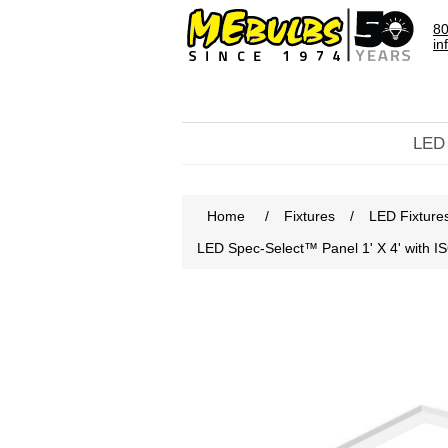
80
in
LED
Home
/
Fixtures
/
LED Fixture
LED Spec-Select™ Panel 1' X 4' with