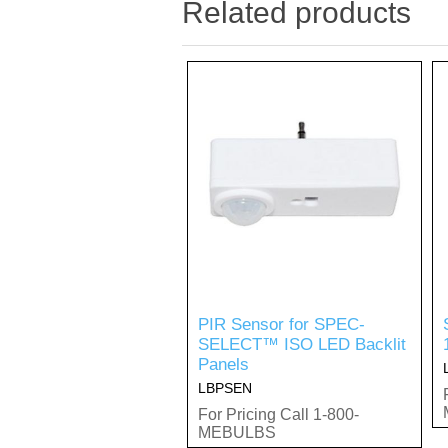
Related products
PIR Sensor for SPEC-
SELECT™ ISO LED Backlit
Panels
LBPSEN
For Pricing Call 1-800-
MEBULBS