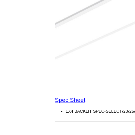
Spec Sheet
1X4 BACKLIT SPEC-SELECT/20/25/