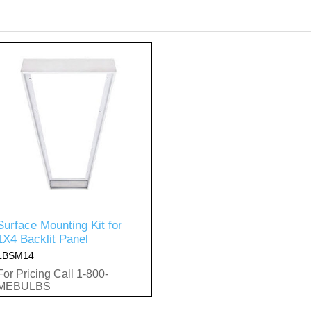
Surface Mounting Kit for
1X4 Backlit Panel
LBSM14
For Pricing Call 1-800-
MEBULBS