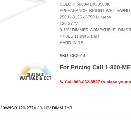
COLOR: 5000/4100/3500K
APPEARANCE: BRIGHT WHITE/WHI
2500 / 3125 / 3750 Lumens
120-277V.
0-10V DIMMER COMPATIBLE, DIMS 
47.8L x 11.9W x 1.6H
HARD-WIRE
SKU:
CBX014
For Pricing Call 1-800-
📞 Call 800-632-8527 to place your o
30W/ISO 120-277V / 0-10V DIMM 7YR