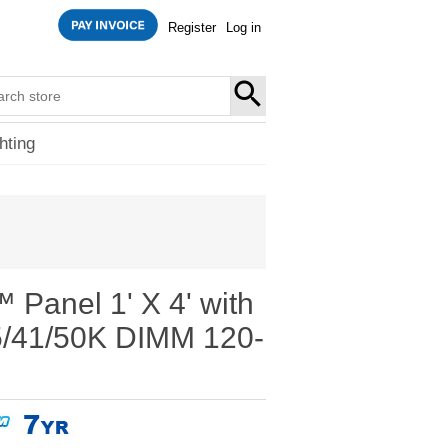
Register
Log in
SEARCH
hting
Panel 1' X 4' with
5/41/50K DIMM 120-