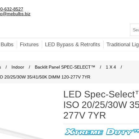
0-632-8527
fo@mebulbs.biz
 Bulbs
Fixtures
LED Bypass & Retrofits
Traditional Lig
s
/
Indoor
/
Backlit Panel SPEC-SELECT™
/
1 X 4
/
 ISO 20/25/30W 35/41/50K DIMM 120-277V 7YR
LED Spec-Select™ 
ISO 20/25/30W 3
277V 7YR