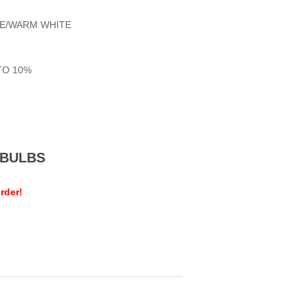
TE/WARM WHITE
TO 10%
MEBULBS
rder!