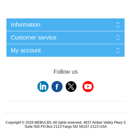
Information
Customer service
My account
Follow us
Copyright © 2026 MEBULBS. All rights reserved. 4837 Amber Valley Pkwy S
Suite 500 PO Box 2123 Fargo ND 58107-2123 USA