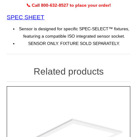
📞 Call 800-632-8527 to place your order!
SPEC SHEET
Sensor is designed for specific SPEC-SELECT™ fixtures,
featuring a compatible ISO integrated sensor socket.
SENSOR ONLY. FIXTURE SOLD SEPARATELY.
Related products