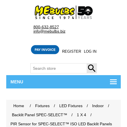
800-632-8527
info@mebulbs.biz
REGISTER
LOG IN
SEARCH
MENU
Home
/
Fixtures
/
LED Fixtures
/
Indoor
/
Backlit Panel SPEC-SELECT™
/
1 X 4
/
PIR Sensor for SPEC-SELECT™ ISO LED Backlit Panels