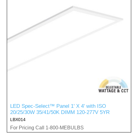
LED Spec-Select™ Panel 1' X 4' with ISO
20/25/30W 35/41/50K DIMM 120-277V 5YR
LBX014
For Pricing Call 1-800-MEBULBS