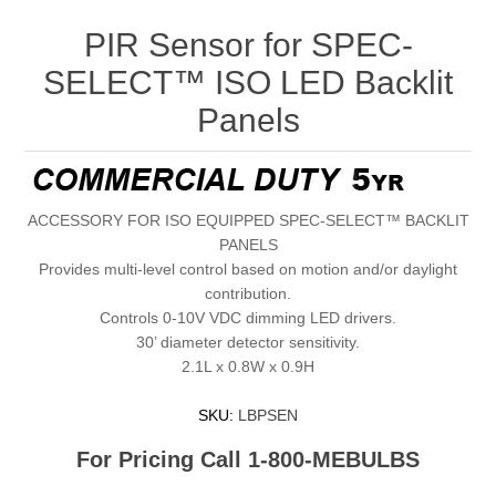
PIR Sensor for SPEC-
SELECT™ ISO LED Backlit
Panels
ACCESSORY FOR ISO EQUIPPED SPEC-SELECT™ BACKLIT
PANELS
Provides multi-level control based on motion and/or daylight
contribution.
Controls 0-10V VDC dimming LED drivers.
30’ diameter detector sensitivity.
2.1L x 0.8W x 0.9H
SKU:
LBPSEN
For Pricing Call 1-800-MEBULBS