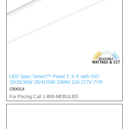
LED Spec-Select™ Panel 1' X 4' with ISO
20/25/30W 35/41/50K DIMM 120-277V 7YR
CBX014
For Pricing Call 1-800-MEBULBS